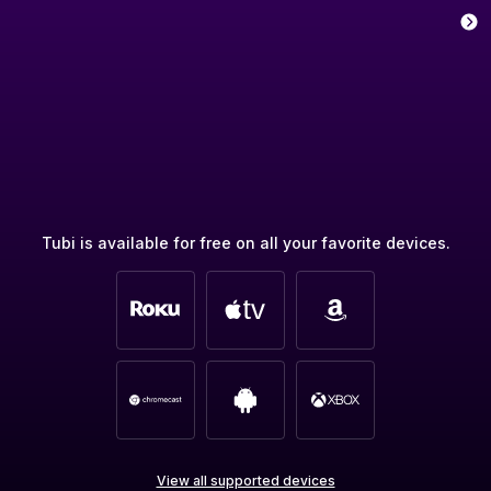
Tubi is available for free on all your favorite devices.
View all supported devices