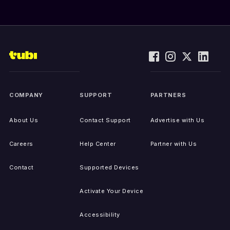
COMPANY
SUPPORT
PARTNERS
About Us
Contact Support
Advertise with Us
Careers
Help Center
Partner with Us
Contact
Supported Devices
Activate Your Device
Accessibility