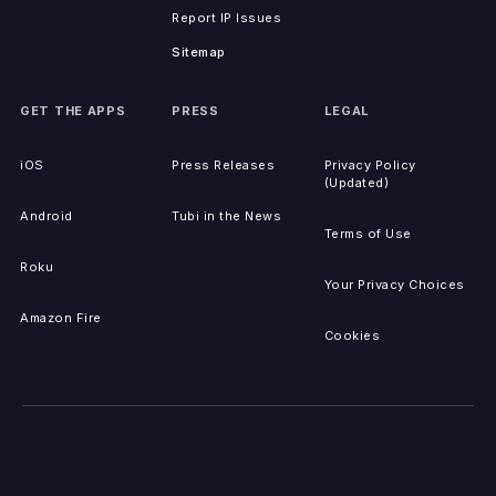
Report IP Issues
Sitemap
GET THE APPS
PRESS
LEGAL
iOS
Press Releases
Privacy Policy
(Updated)
Android
Tubi in the News
Terms of Use
Roku
Your Privacy Choices
Amazon Fire
Cookies