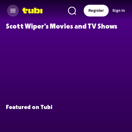
Register
Sign In
Scott Wiper's Movies and TV Shows
Featured on Tubi