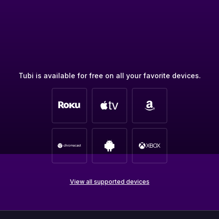
Tubi is available for free on all your favorite devices.
View all supported devices