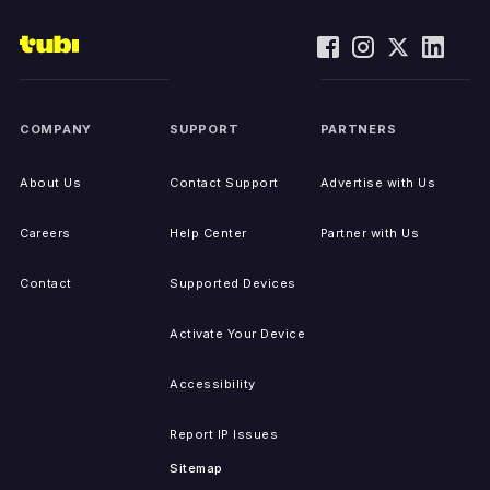
COMPANY
SUPPORT
PARTNERS
About Us
Contact Support
Advertise with Us
Careers
Help Center
Partner with Us
Contact
Supported Devices
Activate Your Device
Accessibility
Report IP Issues
Sitemap