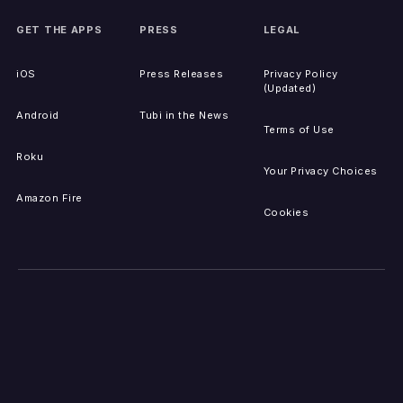
GET THE APPS
PRESS
LEGAL
iOS
Press Releases
Privacy Policy
(Updated)
Android
Tubi in the News
Terms of Use
Roku
Your Privacy Choices
Amazon Fire
Cookies