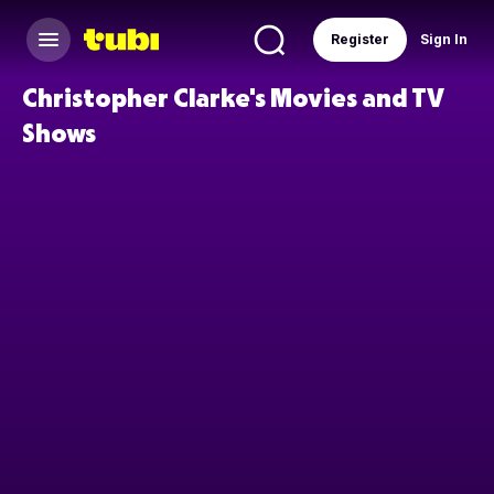
Register
Sign In
Christopher Clarke's Movies and TV
Shows