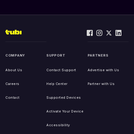
COMPANY
SUPPORT
PARTNERS
About Us
Contact Support
Advertise with Us
Careers
Help Center
Partner with Us
Contact
Supported Devices
Activate Your Device
Accessibility