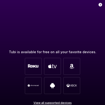
Tubi is available for free on all your favorite devices.
View all supported devices