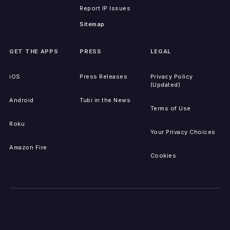
Report IP Issues
Sitemap
GET THE APPS
PRESS
LEGAL
iOS
Press Releases
Privacy Policy
(Updated)
Android
Tubi in the News
Terms of Use
Roku
Your Privacy Choices
Amazon Fire
Cookies