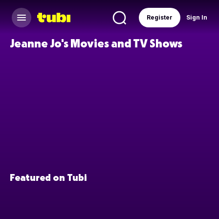
Register
Sign In
Jeanne Jo's Movies and TV Shows
Featured on Tubi