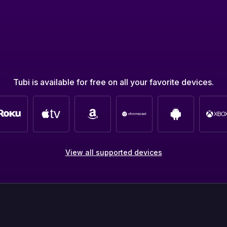
Tubi is available for free on all your favorite devices.
View all supported devices