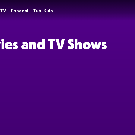
 TV
Español
Tubi Kids
ies and TV Shows