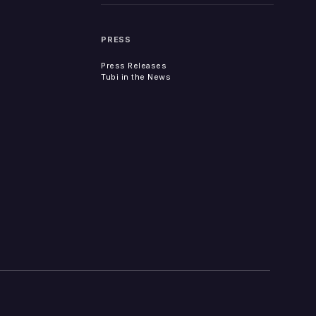
PRESS
Press Releases
Tubi in the News