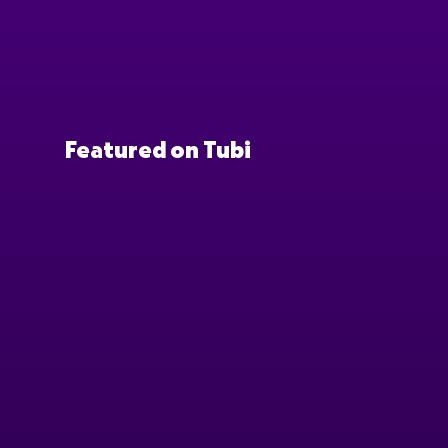
Featured on Tubi