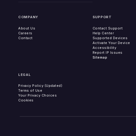
COMPANY
SUPPORT
About Us
Contact Support
Careers
Help Center
Contact
Supported Devices
Activate Your Device
Accessibility
Report IP Issues
Sitemap
LEGAL
Privacy Policy (Updated)
Terms of Use
Your Privacy Choices
Cookies