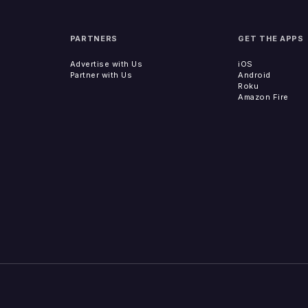
PARTNERS
GET THE APPS
Advertise with Us
iOS
Partner with Us
Android
Roku
Amazon Fire