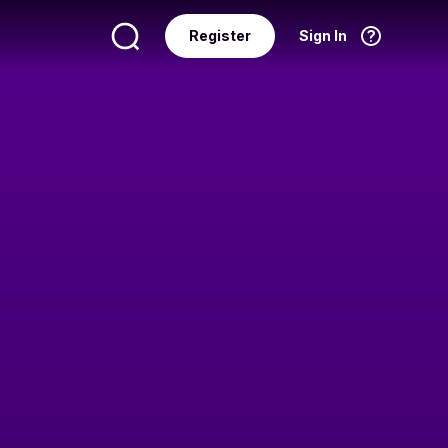
Register
Sign In
Language
English