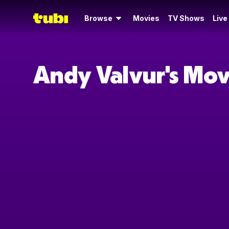
Browse
Movies
TV Shows
Live
Andy Valvur's Mov