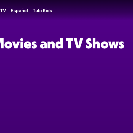
 TV
Español
Tubi Kids
Movies and TV Shows