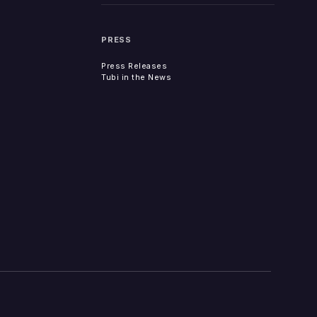
PRESS
Press Releases
Tubi in the News