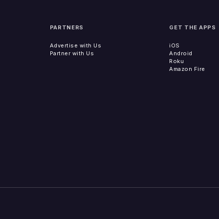
PARTNERS
GET THE APPS
Advertise with Us
iOS
Partner with Us
Android
Roku
Amazon Fire