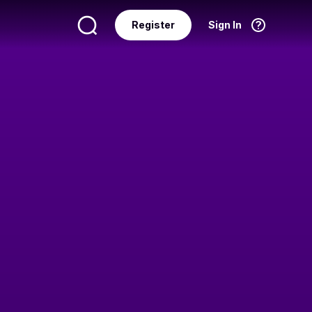
Register
Sign In
Language
English