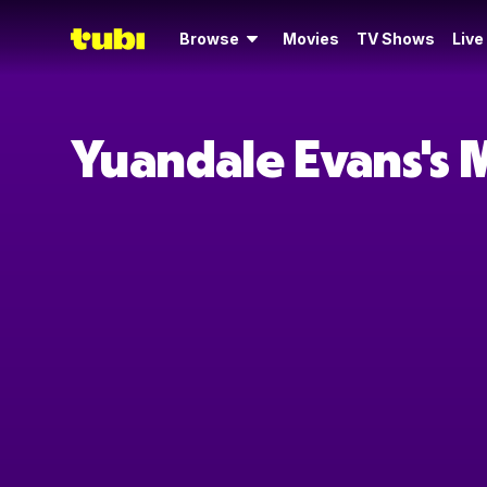
Browse
Movies
TV Shows
Live
Yuandale Evans's 