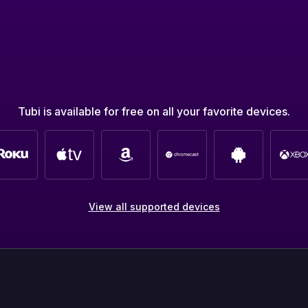
Tubi is available for free on all your favorite devices.
View all supported devices