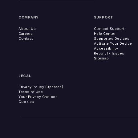
COMPANY
SUPPORT
About Us
Contact Support
Careers
Help Center
Contact
Supported Devices
Activate Your Device
Accessibility
Report IP Issues
Sitemap
LEGAL
Privacy Policy (Updated)
Terms of Use
Your Privacy Choices
Cookies