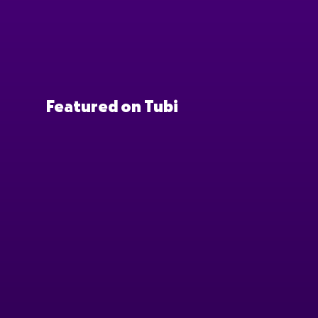
Featured on Tubi