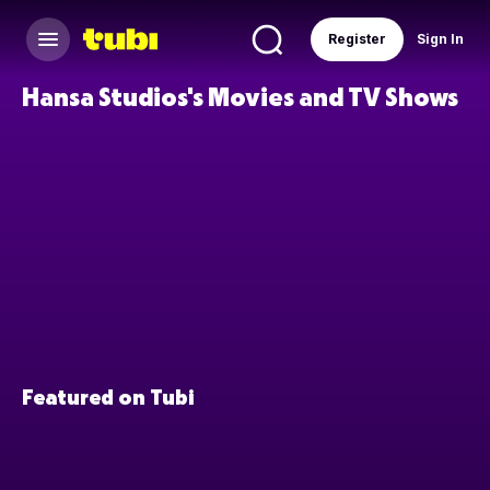
Register
Sign In
Hansa Studios's Movies and TV Shows
Featured on Tubi