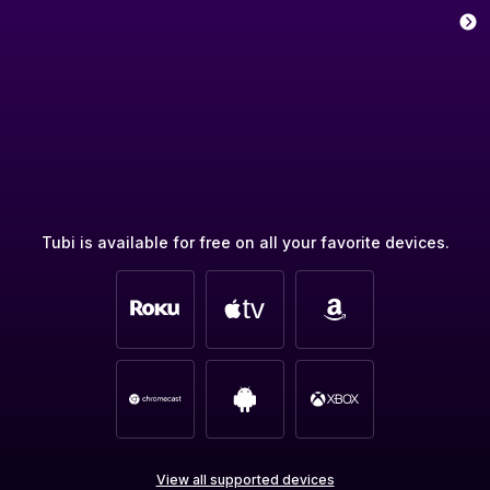
Tubi is available for free on all your favorite devices.
View all supported devices