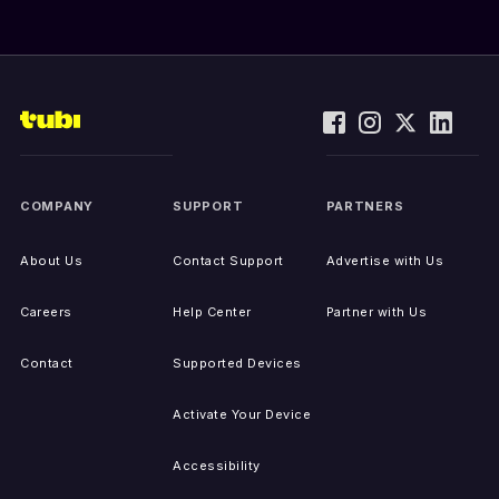
COMPANY
SUPPORT
PARTNERS
About Us
Contact Support
Advertise with Us
Careers
Help Center
Partner with Us
Contact
Supported Devices
Activate Your Device
Accessibility