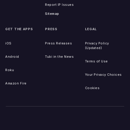
Report IP Issues
Sitemap
GET THE APPS
PRESS
LEGAL
iOS
Press Releases
Privacy Policy
(Updated)
Android
Tubi in the News
Terms of Use
Roku
Your Privacy Choices
Amazon Fire
Cookies