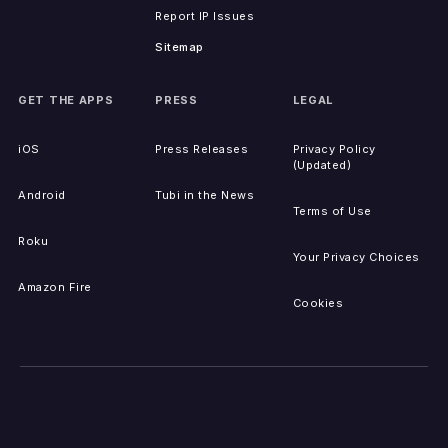
Report IP Issues
Sitemap
GET THE APPS
PRESS
LEGAL
iOS
Press Releases
Privacy Policy
(Updated)
Android
Tubi in the News
Terms of Use
Roku
Your Privacy Choices
Amazon Fire
Cookies