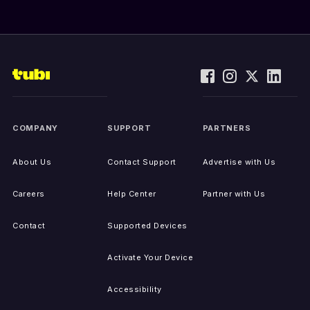
COMPANY
SUPPORT
PARTNERS
About Us
Contact Support
Advertise with Us
Careers
Help Center
Partner with Us
Contact
Supported Devices
Activate Your Device
Accessibility