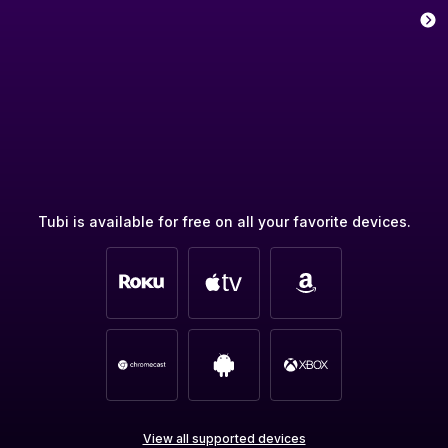
Tubi is available for free on all your favorite devices.
View all supported devices