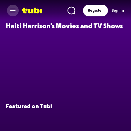
Register
Sign In
Haiti Harrison's Movies and TV Shows
Featured on Tubi