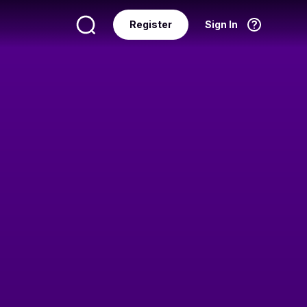
Register
Sign In
Language
English