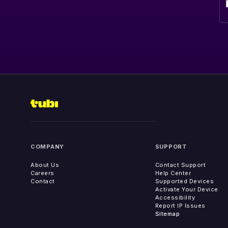
COMPANY
SUPPORT
About Us
Contact Support
Careers
Help Center
Contact
Supported Devices
Activate Your Device
Accessibility
Report IP Issues
Sitemap