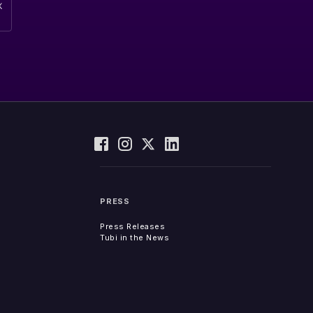
PRESS
Press Releases
Tubi in the News