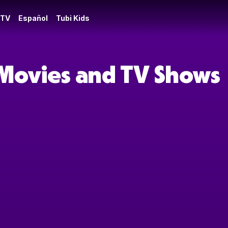
 TV
Español
Tubi Kids
 Movies and TV Shows