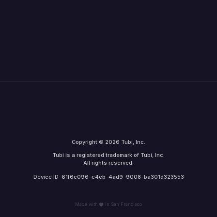
Copyright © 2026 Tubi, Inc.
Tubi is a registered trademark of Tubi, Inc.
All rights reserved.
Device ID: 61f6c096-c4eb-4ad9-9008-ba301d323553
Made with
in San Francisco