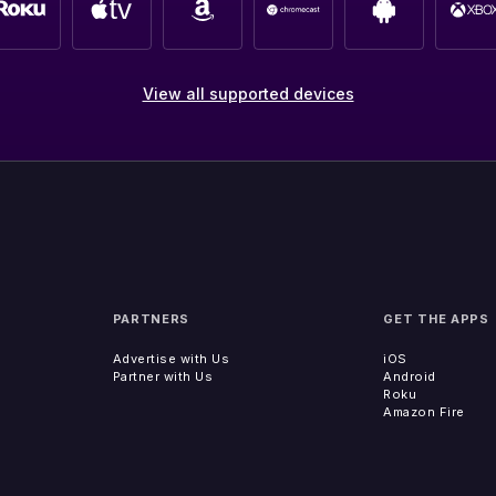
View all supported devices
PARTNERS
GET THE APPS
Advertise with Us
iOS
Partner with Us
Android
Roku
Amazon Fire