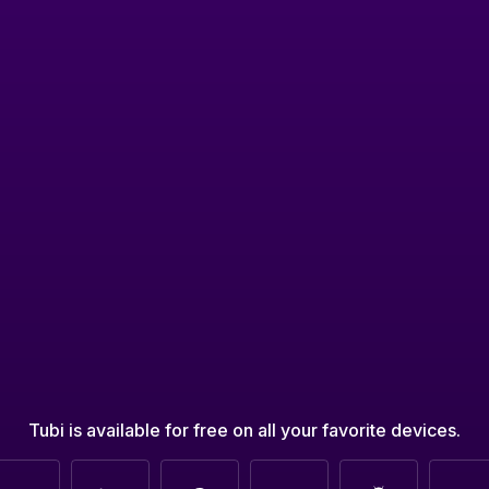
Tubi is available for free on all your favorite devices.