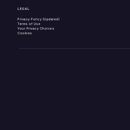
LEGAL
Privacy Policy (Updated)
Terms of Use
Your Privacy Choices
Cookies