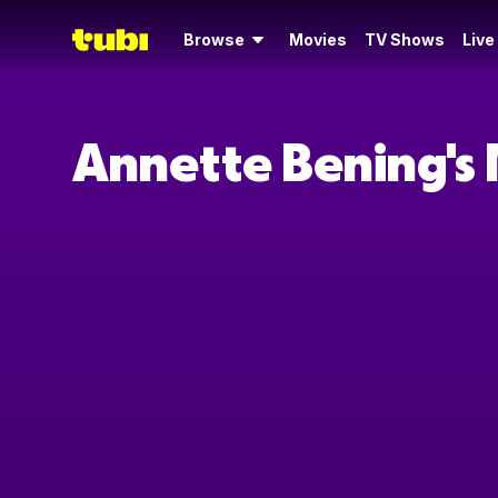
Browse
Movies
TV Shows
Live
Annette Bening's