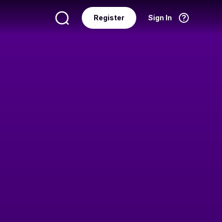
Register
Sign In
Language
English