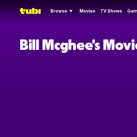
Browse
Movies
TV Shows
Gam
Bill Mcghee's Mov