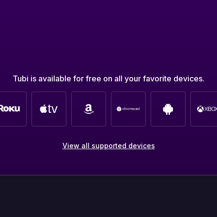
Tubi is available for free on all your favorite devices.
View all supported devices