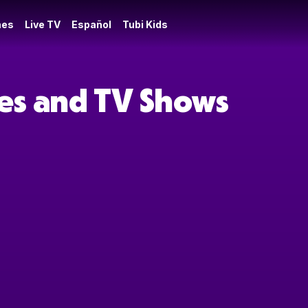
es
Live TV
Español
Tubi Kids
ies and TV Shows