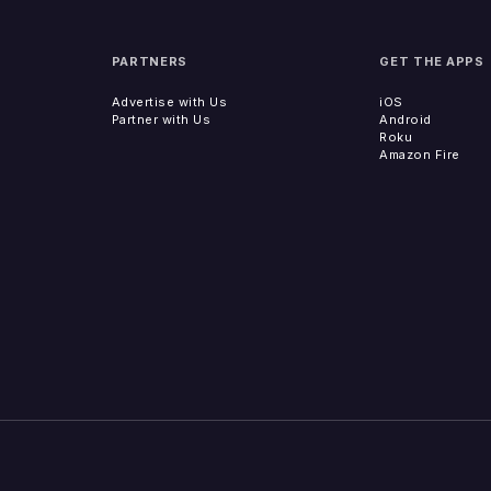
PARTNERS
GET THE APPS
Advertise with Us
iOS
Partner with Us
Android
Roku
Amazon Fire