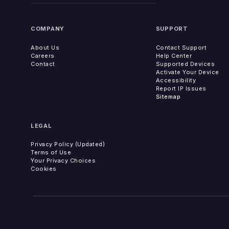
COMPANY
SUPPORT
About Us
Contact Support
Careers
Help Center
Contact
Supported Devices
Activate Your Device
Accessibility
Report IP Issues
Sitemap
LEGAL
Privacy Policy (Updated)
Terms of Use
Your Privacy Choices
Cookies