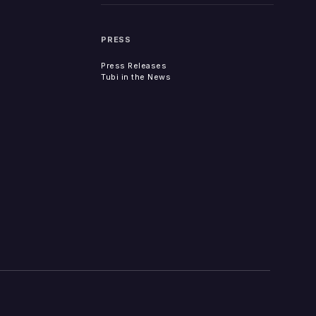
PRESS
Press Releases
Tubi in the News