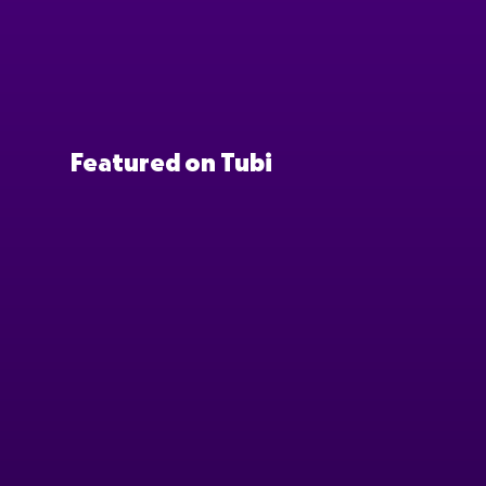
Featured on Tubi