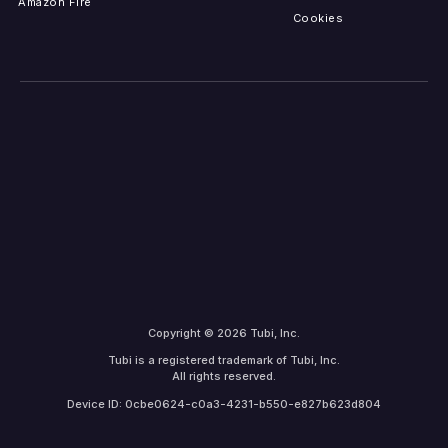
Amazon Fire
Cookies
Copyright © 2026 Tubi, Inc.
Tubi is a registered trademark of Tubi, Inc.
All rights reserved.
Device ID: 0cbe0624-c0a3-4231-b550-e827b623d804