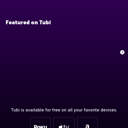
Featured on Tubi
Tubi is available for free on all your favorite devices.