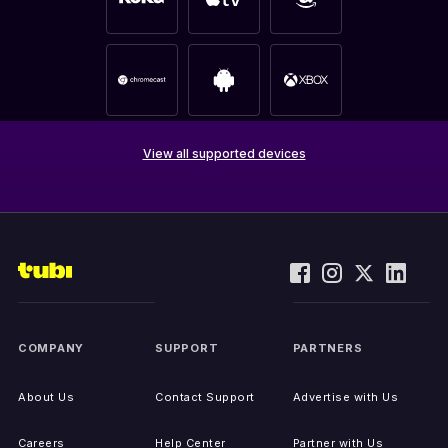
View all supported devices
COMPANY
SUPPORT
PARTNERS
About Us
Contact Support
Advertise with Us
Careers
Help Center
Partner with Us