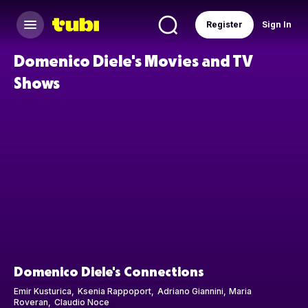
Register
Sign In
Domenico Diele's Movies and TV
Shows
Domenico Diele's Connections
Emir Kusturica
Ksenia Rappoport
Adriano Giannini
Maria
Roveran
Claudio Noce