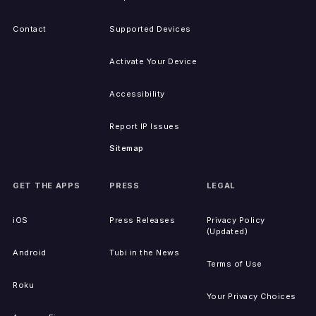
Contact
Supported Devices
Activate Your Device
Accessibility
Report IP Issues
Sitemap
GET THE APPS
PRESS
LEGAL
iOS
Press Releases
Privacy Policy
(Updated)
Android
Tubi in the News
Terms of Use
Roku
Your Privacy Choices