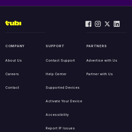
COMPANY
SUPPORT
PARTNERS
About Us
Contact Support
Advertise with Us
Careers
Help Center
Partner with Us
Contact
Supported Devices
Activate Your Device
Accessibility
Report IP Issues