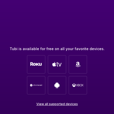
Tubi is available for free on all your favorite devices.
View all supported devices