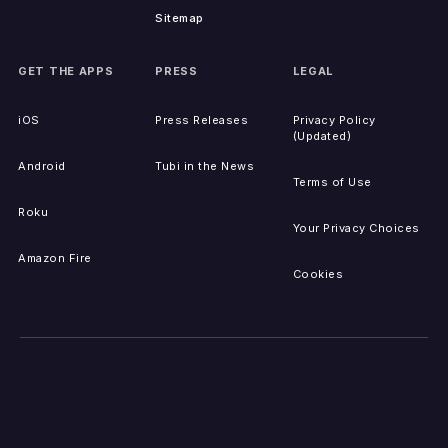
Sitemap
GET THE APPS
PRESS
LEGAL
iOS
Press Releases
Privacy Policy
(Updated)
Android
Tubi in the News
Terms of Use
Roku
Your Privacy Choices
Amazon Fire
Cookies