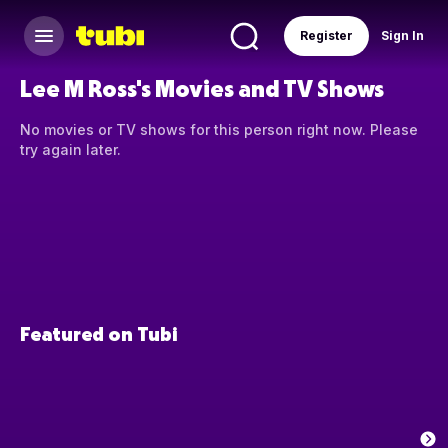
Register
Sign In
Lee M Ross's Movies and TV Shows
No movies or TV shows for this person right now. Please
try again later.
Featured on Tubi