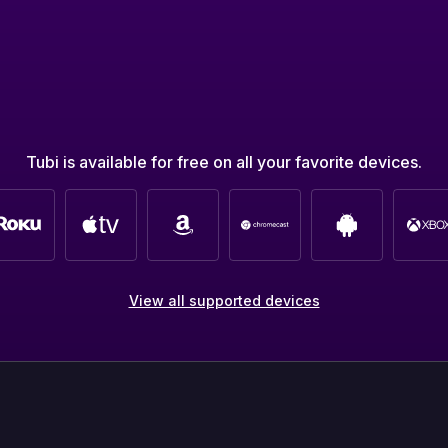
Tubi is available for free on all your favorite devices.
View all supported devices