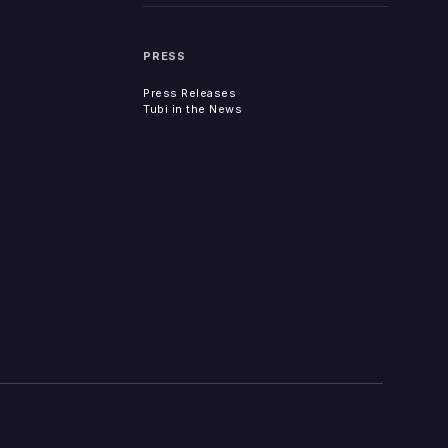
PRESS
Press Releases
Tubi in the News