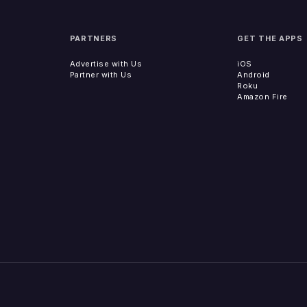
PARTNERS
GET THE APPS
Advertise with Us
iOS
Partner with Us
Android
Roku
Amazon Fire