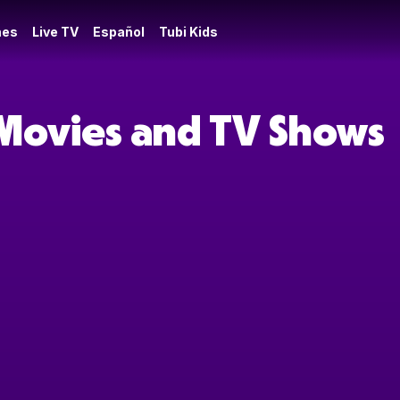
es
Live TV
Español
Tubi Kids
 Movies and TV Shows