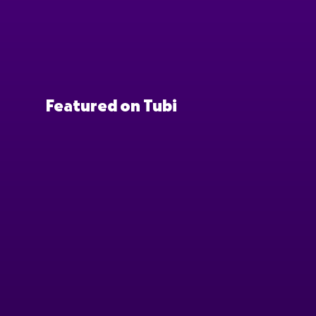
Featured on Tubi