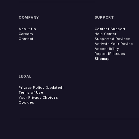
COMPANY
SUPPORT
About Us
Contact Support
Careers
Help Center
Contact
Supported Devices
Activate Your Device
Accessibility
Report IP Issues
Sitemap
LEGAL
Privacy Policy (Updated)
Terms of Use
Your Privacy Choices
Cookies