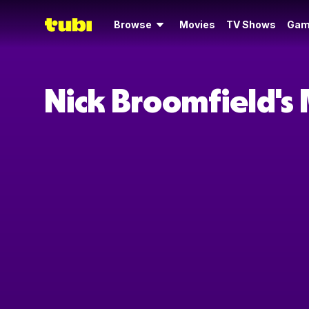
Browse
Movies
TV Shows
Gam
Nick Broomfield's