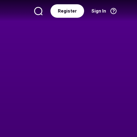
Register
Sign In
Language
English