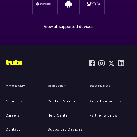
View all supported devices
COMPANY
SUPPORT
PARTNERS
About Us
Contact Support
Advertise with Us
Careers
Help Center
Partner with Us
Contact
Supported Devices