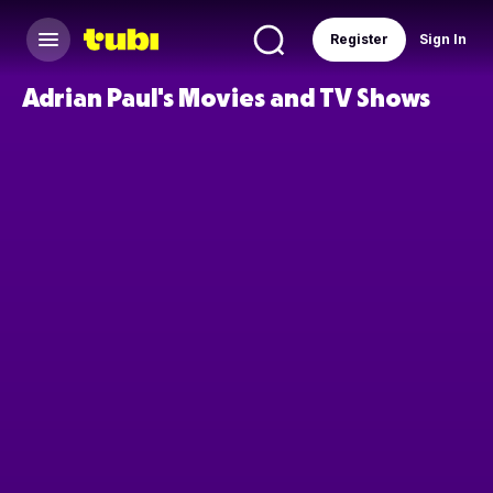
Register
Sign In
Adrian Paul's Movies and TV Shows