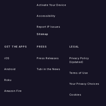
Activate Your Device
Accessibility
Report IP Issues
Sitemap
GET THE APPS
PRESS
LEGAL
iOS
Press Releases
Privacy Policy
(Updated)
Android
Tubi in the News
Terms of Use
Roku
Your Privacy Choices
Amazon Fire
Cookies