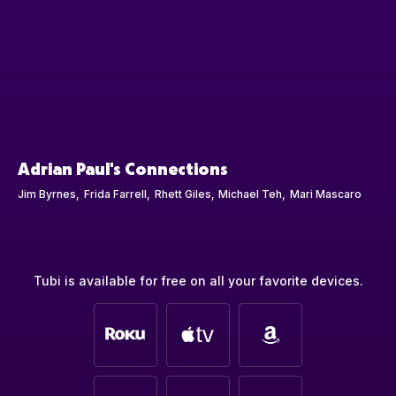
Adrian Paul's Connections
Jim Byrnes
Frida Farrell
Rhett Giles
Michael Teh
Mari Mascaro
Tubi is available for free on all your favorite devices.