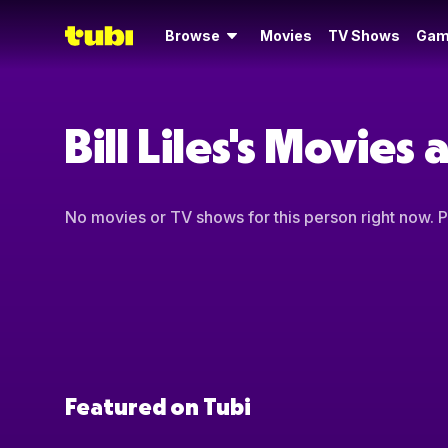
Browse
Movies
TV Shows
Gam
Bill Liles's Movies
No movies or TV shows for this person right now. Pl
Featured on Tubi