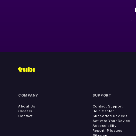
COMPANY
SUPPORT
About Us
Contact Support
Careers
Help Center
Contact
Supported Devices
Activate Your Device
Accessibility
Report IP Issues
Sitemap