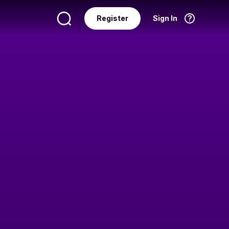
Register
Sign In
Language
English