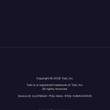
Copyright © 2026 Tubi, Inc.
Tubi is a registered trademark of Tubi, Inc.
All rights reserved.
Device ID: bcd766d4-7f3e-4bdc-910b-fc8bf244f325
Made with
in San Francisco