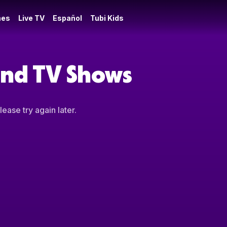
es
Live TV
Español
Tubi Kids
 and TV Shows
ease try again later.