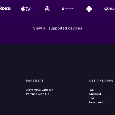
View all supported devices
PARTNERS
GET THE APPS
Advertise with Us
iOS
Partner with Us
Android
Roku
Amazon Fire