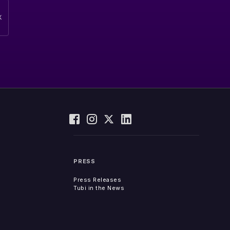
PRESS
Press Releases
Tubi in the News