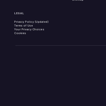
LEGAL
Privacy Policy (Updated)
Terms of Use
Your Privacy Choices
Cookies