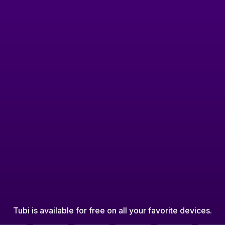
Tubi is available for free on all your favorite devices.