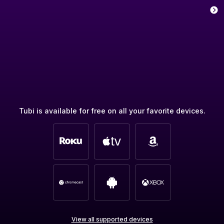
Tubi is available for free on all your favorite devices.
View all supported devices