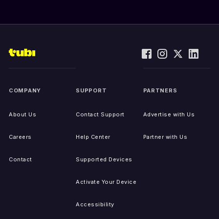
COMPANY
SUPPORT
PARTNERS
About Us
Contact Support
Advertise with Us
Careers
Help Center
Partner with Us
Contact
Supported Devices
Activate Your Device
Accessibility