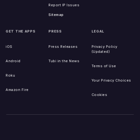
Report IP Issues
Sitemap
GET THE APPS
PRESS
LEGAL
iOS
Press Releases
Privacy Policy
(Updated)
Android
Tubi in the News
Terms of Use
Roku
Your Privacy Choices
Amazon Fire
Cookies