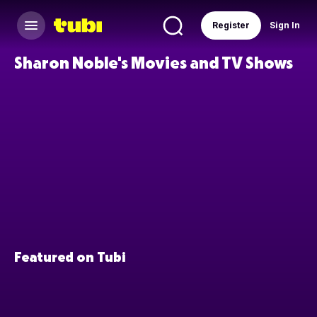
Register
Sign In
Sharon Noble's Movies and TV Shows
Featured on Tubi