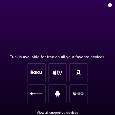
Tubi is available for free on all your favorite devices.
View all supported devices