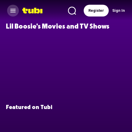
Register
Sign In
Lil Boosie's Movies and TV Shows
Featured on Tubi