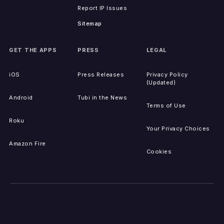
Report IP Issues
Sitemap
GET THE APPS
PRESS
LEGAL
iOS
Press Releases
Privacy Policy
(Updated)
Android
Tubi in the News
Terms of Use
Roku
Your Privacy Choices
Amazon Fire
Cookies