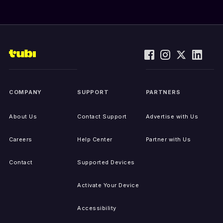
COMPANY
SUPPORT
PARTNERS
About Us
Contact Support
Advertise with Us
Careers
Help Center
Partner with Us
Contact
Supported Devices
Activate Your Device
Accessibility