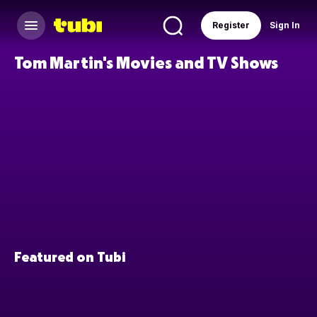
Register
Sign In
Tom Martin's Movies and TV Shows
Featured on Tubi