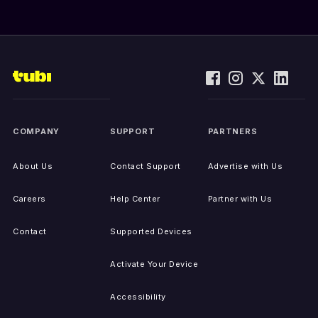
COMPANY
SUPPORT
PARTNERS
About Us
Contact Support
Advertise with Us
Careers
Help Center
Partner with Us
Contact
Supported Devices
Activate Your Device
Accessibility