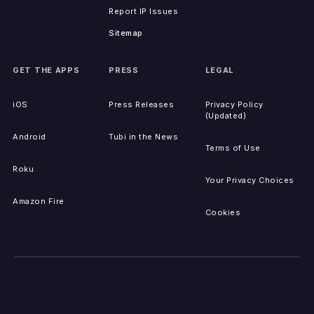
Report IP Issues
Sitemap
GET THE APPS
PRESS
LEGAL
iOS
Press Releases
Privacy Policy
(Updated)
Android
Tubi in the News
Terms of Use
Roku
Your Privacy Choices
Amazon Fire
Cookies