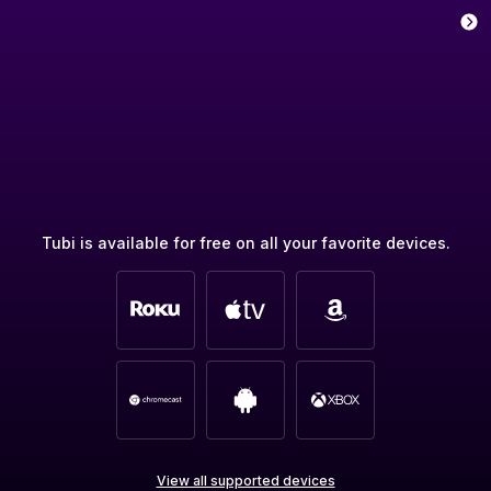
Tubi is available for free on all your favorite devices.
View all supported devices