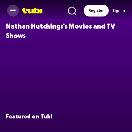
Register
Sign In
Nathan Hutchings's Movies and TV
Shows
Featured on Tubi