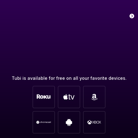
Tubi is available for free on all your favorite devices.