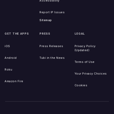
Accessibility
Report IP Issues
Sitemap
GET THE APPS
PRESS
LEGAL
iOS
Press Releases
Privacy Policy
(Updated)
Android
Tubi in the News
Terms of Use
Roku
Your Privacy Choices
Amazon Fire
Cookies