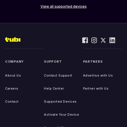
View all supported devices
COMPANY
SUPPORT
PARTNERS
About Us
Contact Support
Advertise with Us
Careers
Help Center
Partner with Us
Contact
Supported Devices
Activate Your Device