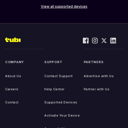
View all supported devices
COMPANY
SUPPORT
PARTNERS
About Us
Contact Support
Advertise with Us
Careers
Help Center
Partner with Us
Contact
Supported Devices
Activate Your Device