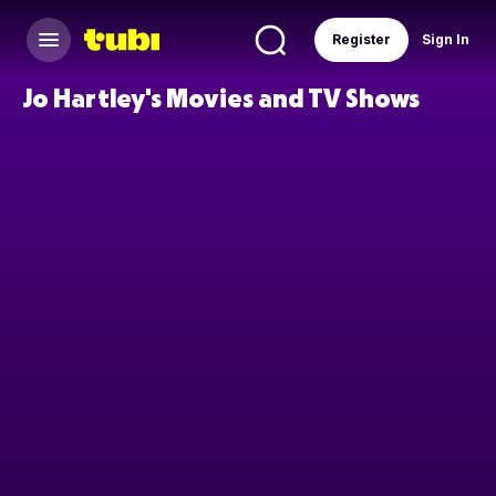
Register
Sign In
Jo Hartley's Movies and TV Shows