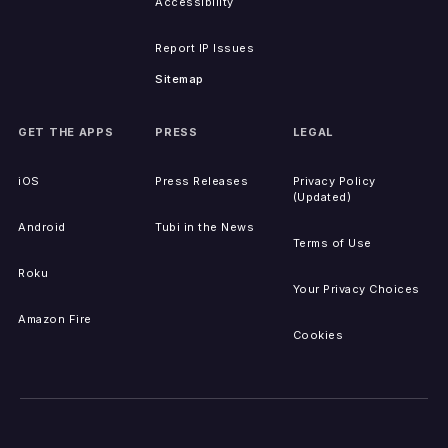
Accessibility
Report IP Issues
Sitemap
GET THE APPS
PRESS
LEGAL
iOS
Press Releases
Privacy Policy
(Updated)
Android
Tubi in the News
Terms of Use
Roku
Your Privacy Choices
Amazon Fire
Cookies