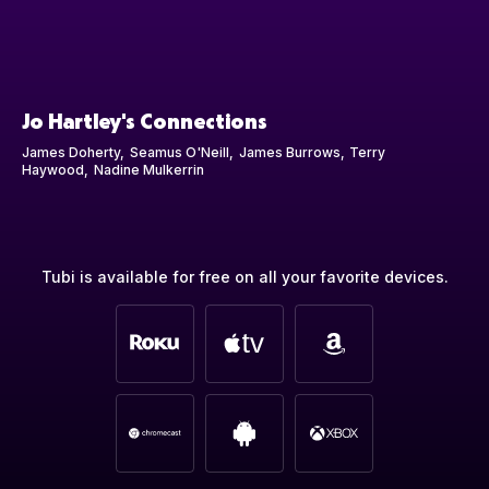
Jo Hartley's Connections
James Doherty
Seamus O'Neill
James Burrows
Terry
Haywood
Nadine Mulkerrin
Tubi is available for free on all your favorite devices.