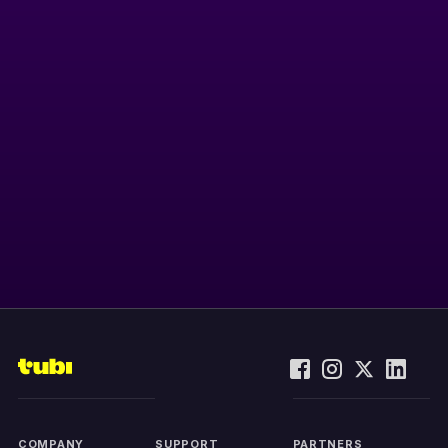
COMPANY
SUPPORT
PARTNERS