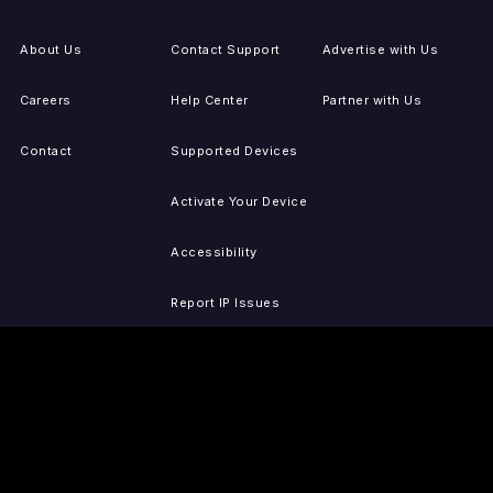
About Us
Contact Support
Advertise with Us
Careers
Help Center
Partner with Us
Contact
Supported Devices
Activate Your Device
Accessibility
Report IP Issues
Sitemap
GET THE APPS
PRESS
LEGAL
iOS
Press Releases
Privacy Policy
(Updated)