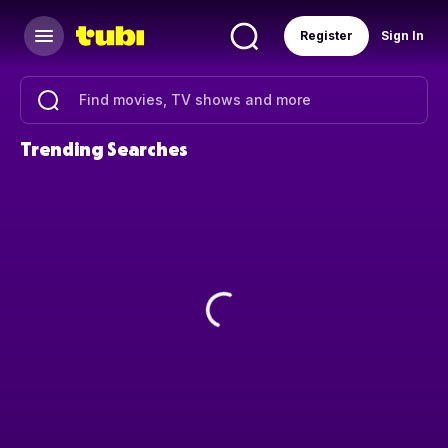
Register
Sign In
Trending Searches