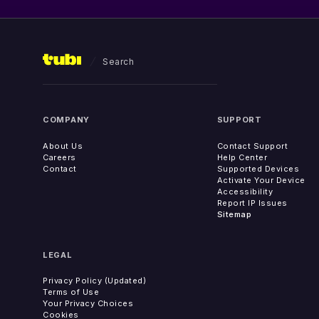
Search
COMPANY
SUPPORT
About Us
Contact Support
Careers
Help Center
Contact
Supported Devices
Activate Your Device
Accessibility
Report IP Issues
Sitemap
LEGAL
Privacy Policy (Updated)
Terms of Use
Your Privacy Choices
Cookies