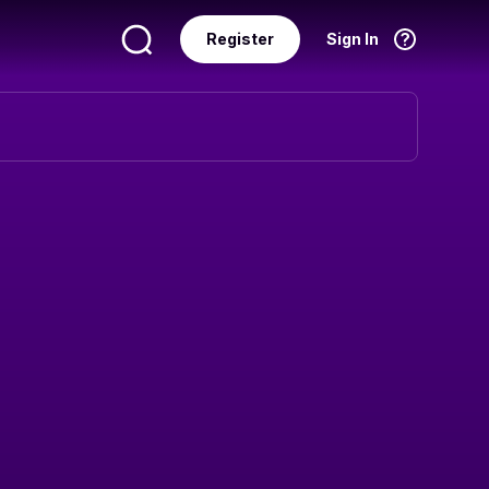
Register
Sign In
Language
English