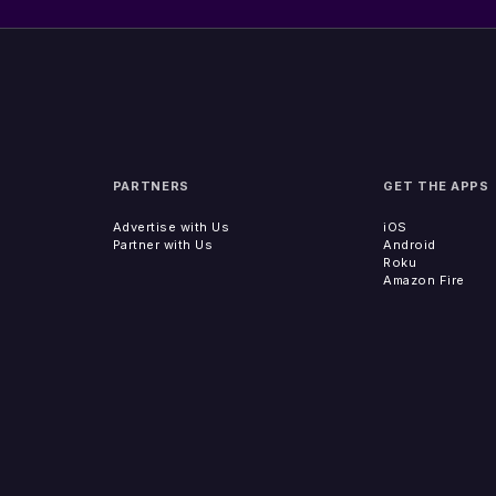
PARTNERS
GET THE APPS
Advertise with Us
iOS
Partner with Us
Android
Roku
Amazon Fire