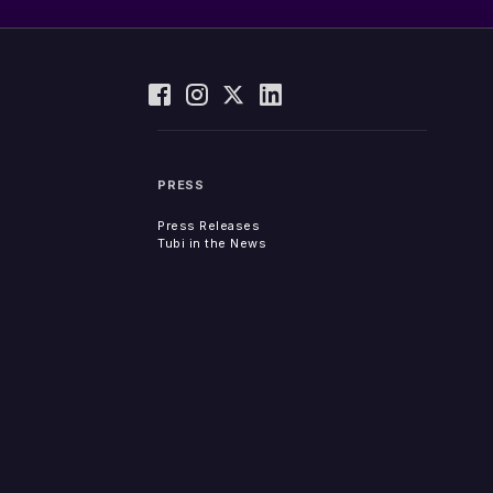
PRESS
Press Releases
Tubi in the News