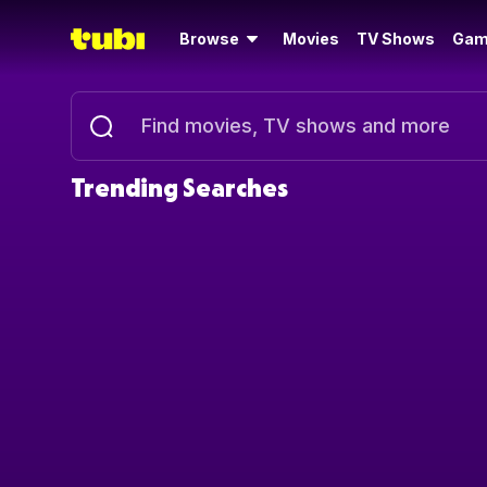
Browse
Movies
TV Shows
Gam
Trending Searches