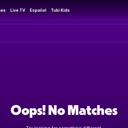
es
Live TV
Español
Tubi Kids
Oops! No Matches
Try looking for something different.