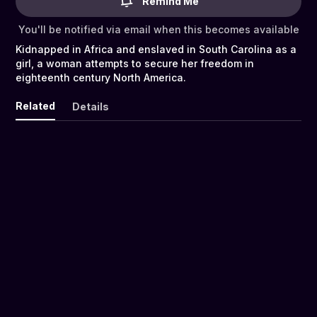
Remind Me
You'll be notified via email when this becomes available
Kidnapped in Africa and enslaved in South Carolina as a
girl, a woman attempts to secure her freedom in
eighteenth century North America.
Related
Details