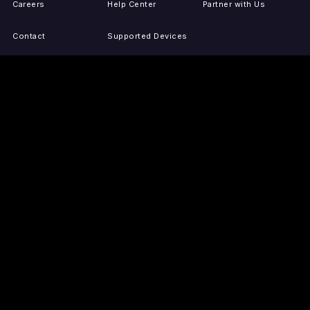
Careers
Help Center
Partner with Us
Contact
Supported Devices
Activate Your Device
Accessibility
Report IP Issues
Sitemap
GET THE APPS
PRESS
LEGAL
iOS
Press Releases
Privacy Policy
(Updated)
Android
Tubi in the News
Terms of Use
Roku
Your Privacy Choices