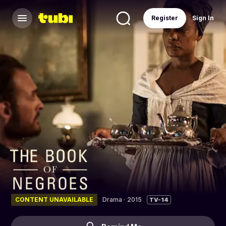
Register
Sign In
CONTENT UNAVAILABLE
Drama
·
2015
TV-14