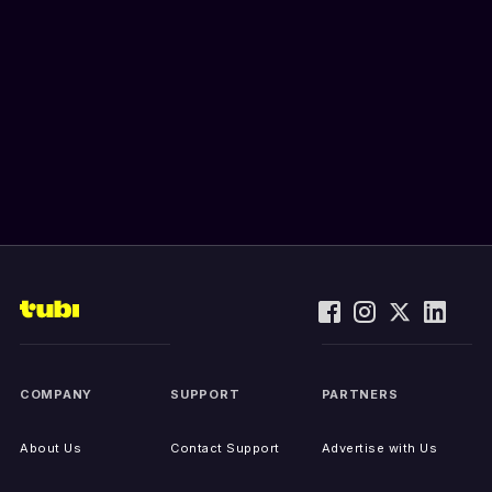
COMPANY
SUPPORT
PARTNERS
About Us
Contact Support
Advertise with Us