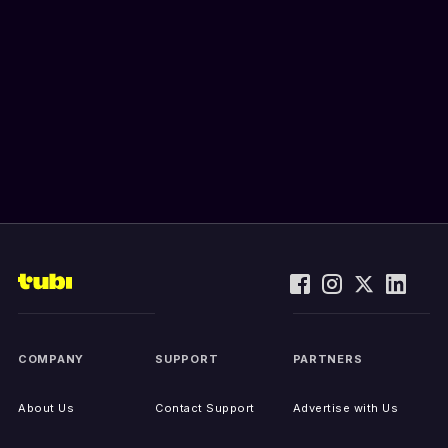
COMPANY
SUPPORT
PARTNERS
About Us
Contact Support
Advertise with Us