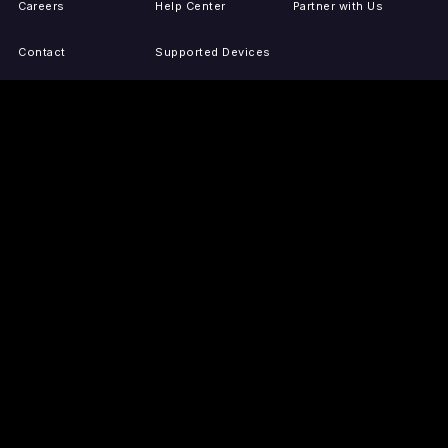
Careers
Help Center
Partner with Us
Contact
Supported Devices
Activate Your Device
Accessibility
Report IP Issues
Sitemap
GET THE APPS
PRESS
LEGAL
iOS
Press Releases
Privacy Policy
(Updated)
Android
Tubi in the News
Terms of Use
Roku
Your Privacy Choices