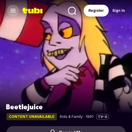
Register
Sign In
Beetlejuice
CONTENT UNAVAILABLE
Kids & Family
·
1991
TV-G