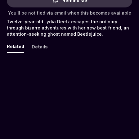
Remind Me
You'll be notified via email when this becomes available
Twelve-year-old Lydia Deetz escapes the ordinary
through bizarre adventures with her new best friend, an
attention-seeking ghost named Beetlejuice.
Related
Details