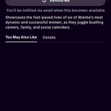
Remind Me
You'll be notified via email when this becomes available
Showcases the fast-paced lives of six of Atlanta's most
dynamic and successful women, as they juggle bustling
careers, family, and social calendars.
You May Also Like
Details