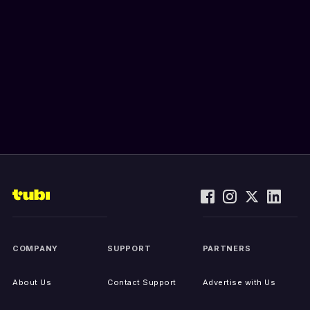
COMPANY
SUPPORT
PARTNERS
About Us
Contact Support
Advertise with Us