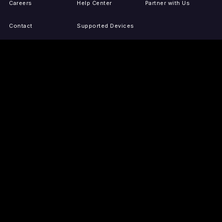
Careers
Help Center
Partner with Us
Contact
Supported Devices
Activate Your Device
Accessibility
Report IP Issues
Sitemap
GET THE APPS
PRESS
LEGAL
iOS
Press Releases
Privacy Policy
(Updated)
Android
Tubi in the News
Terms of Use
Roku
Your Privacy Choices