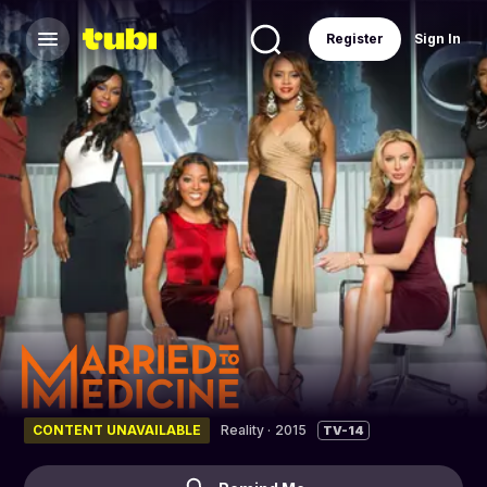
Register
Sign In
CONTENT UNAVAILABLE
Reality
·
2015
TV-14