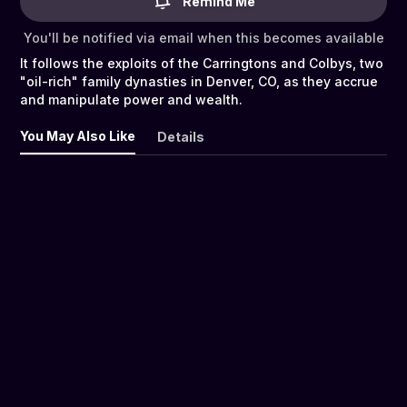
Remind Me
You'll be notified via email when this becomes available
It follows the exploits of the Carringtons and Colbys, two
"oil-rich" family dynasties in Denver, CO, as they accrue
and manipulate power and wealth.
You May Also Like
Details