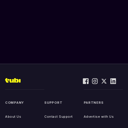
COMPANY
SUPPORT
PARTNERS
About Us
Contact Support
Advertise with Us