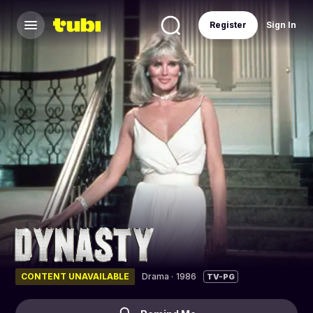
Register
Sign In
CONTENT UNAVAILABLE
Drama
·
1986
TV-PG