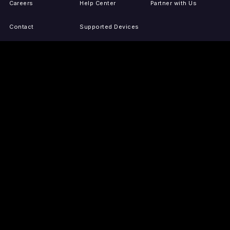
Careers
Help Center
Partner with Us
Contact
Supported Devices
Activate Your Device
Accessibility
Report IP Issues
Sitemap
GET THE APPS
PRESS
LEGAL
iOS
Press Releases
Privacy Policy
(Updated)
Android
Tubi in the News
Terms of Use
Roku
Your Privacy Choices