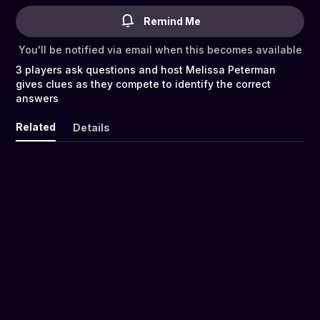
Remind Me
You'll be notified via email when this becomes available
3 players ask questions and host Melissa Peterman
gives clues as they compete to identify the correct
answers
Related
Details