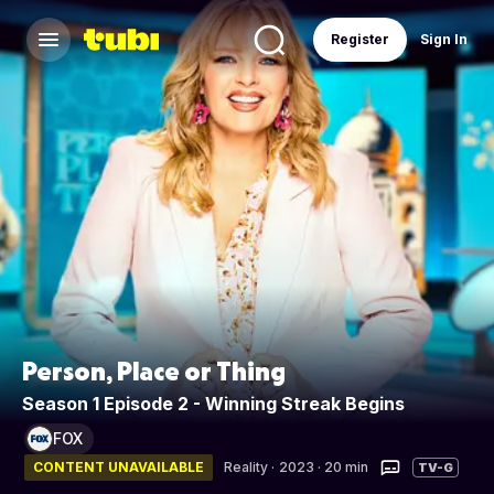
Register
Sign In
Person, Place or Thing
Season 1 Episode 2 - Winning Streak Begins
FOX
CONTENT UNAVAILABLE
Reality
·
2023 · 20 min
TV-G