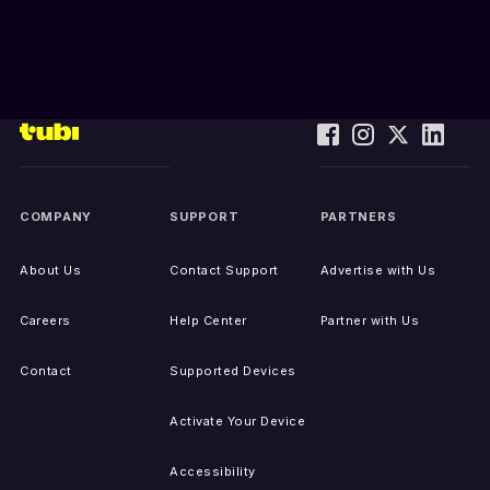
COMPANY
SUPPORT
PARTNERS
About Us
Contact Support
Advertise with Us
Careers
Help Center
Partner with Us
Contact
Supported Devices
Activate Your Device
Accessibility