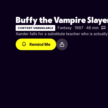
Buffy the Vampire Slaye
Fantasy · 1997 · 46 min
CONTENT UNAVAILABLE
Xander falls for a substitute teacher who is actuall
Remind Me