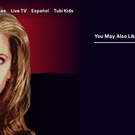
es
Live TV
Español
Tubi Kids
You May Also Li