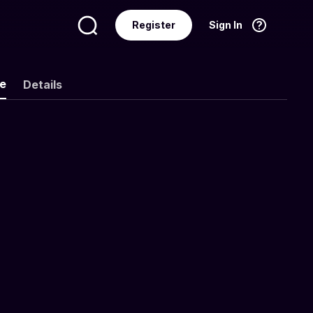
Register
Sign In
Language
English
ke
Details