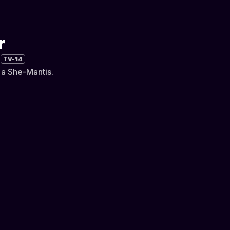
r
TV-14
y a She-Mantis.