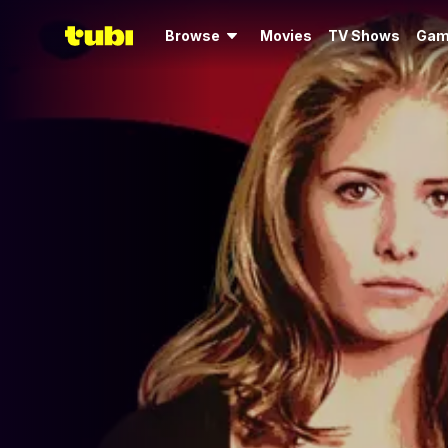
Browse
Movies
TV Shows
Gam