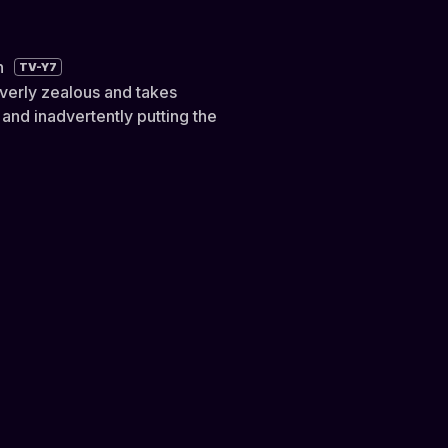
n
TV-Y7
overly zealous and takes
 and inadvertently putting the