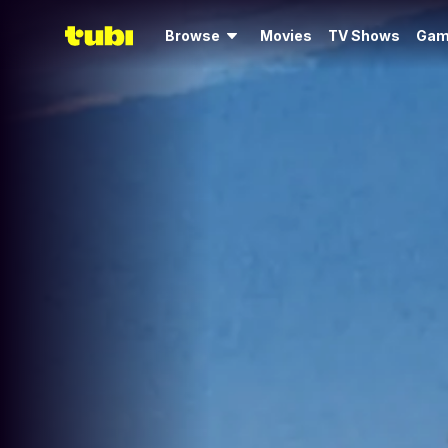
Browse
Movies
TV Shows
Gam