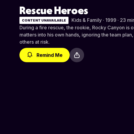
Rescue Heroes
Kids & Family · 1999 · 23 mi
CONTENT UNAVAILABLE
During a fire rescue, the rookie, Rocky Canyon is 
matters into his own hands, ignoring the team plan,
others at risk.
Remind Me