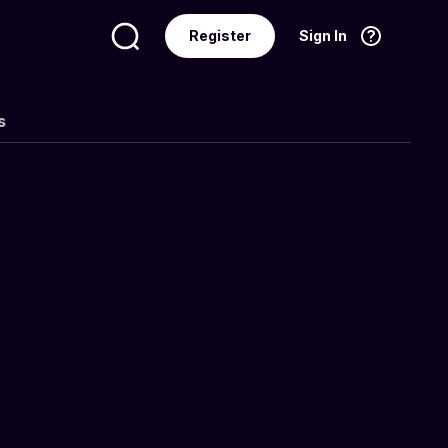
Register
Sign In
Language
English
s