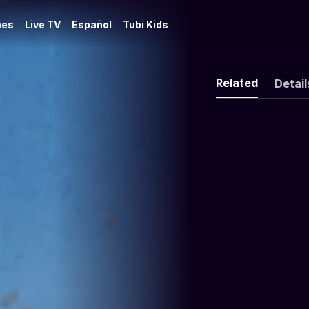
es
Live TV
Español
Tubi Kids
Related
Detail