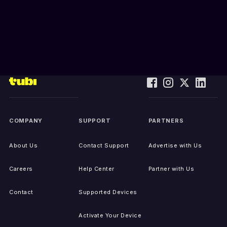
COMPANY
SUPPORT
PARTNERS
About Us
Contact Support
Advertise with Us
Careers
Help Center
Partner with Us
Contact
Supported Devices
Activate Your Device