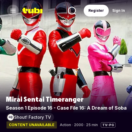
Register
Sign In
Mirai Sentai Timeranger
Season 1 Episode 16 - Case File 16: A Dream of Soba
Shout! Factory TV
CONTENT UNAVAILABLE
Action
·
2000 · 25 min
TV-PG