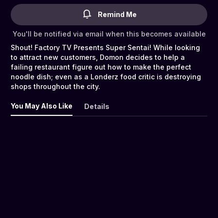
Remind Me
You'll be notified via email when this becomes available
Shout! Factory TV Presents Super Sentai! While looking
to attract new customers, Domon decides to help a
failing restaurant figure out how to make the perfect
noodle dish; even as a Londerz food critic is destroying
shops throughout the city.
You May Also Like
Details