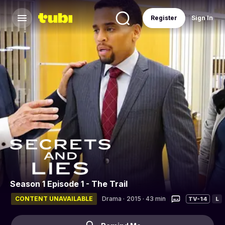
Register
Sign In
Season 1 Episode 1 - The Trail
CONTENT UNAVAILABLE
Drama
·
2015 · 43 min
TV-14
L