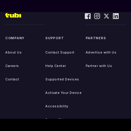
COMPANY
SUPPORT
PARTNERS
About Us
Contact Support
Advertise with Us
Careers
Help Center
Partner with Us
Contact
Supported Devices
Activate Your Device
Accessibility
Report IP Issues
Sitemap