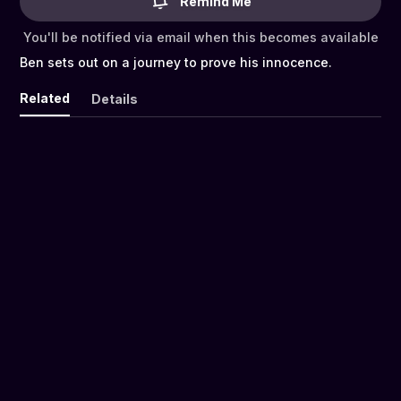
Remind Me
You'll be notified via email when this becomes available
Ben sets out on a journey to prove his innocence.
Related
Details