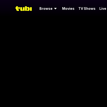
Browse
Movies
TV Shows
Live