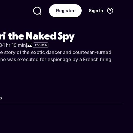
Register
Sign In
Language
English
ri the Naked Spy
8
·
1 hr 19 min
TV-MA
le story of the exotic dancer and courtesan-turned
ho was executed for espionage by a French firing
s