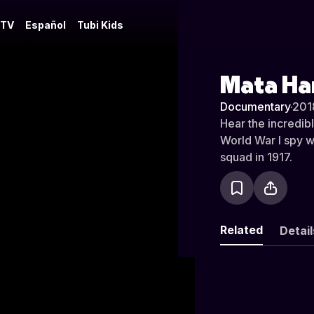
 TV
Español
Tubi Kids
Mata Ha
Documentary
·
201
Hear the incredib
World War I spy w
squad in 1917.
Related
Detail