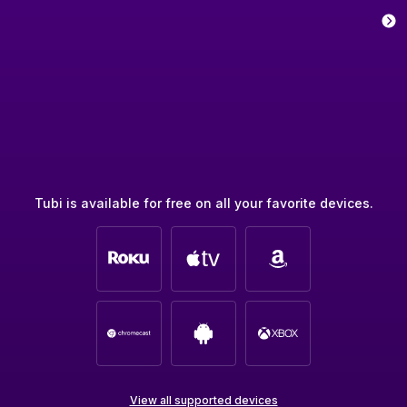
Tubi is available for free on all your favorite devices.
View all supported devices