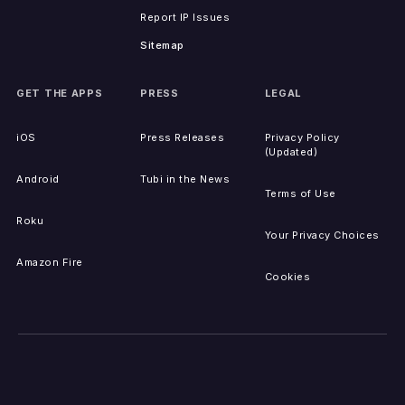
Report IP Issues
Sitemap
GET THE APPS
PRESS
LEGAL
iOS
Press Releases
Privacy Policy
(Updated)
Android
Tubi in the News
Terms of Use
Roku
Your Privacy Choices
Amazon Fire
Cookies