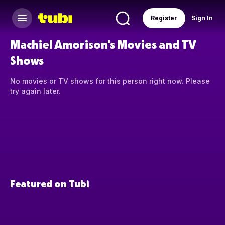
Register
Sign In
Machiel Amorison's Movies and TV
Shows
No movies or TV shows for this person right now. Please
try again later.
Featured on Tubi