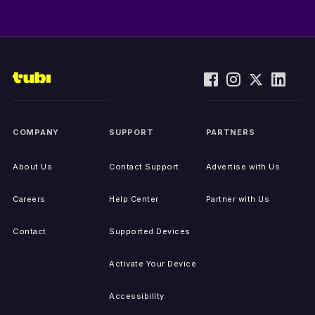
COMPANY
SUPPORT
PARTNERS
About Us
Contact Support
Advertise with Us
Careers
Help Center
Partner with Us
Contact
Supported Devices
Activate Your Device
Accessibility