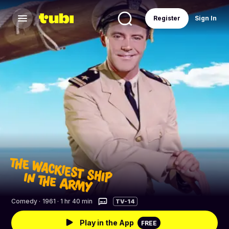
Register
Sign In
Comedy
·
1961 · 1 hr 40 min
TV-14
Play in the App
FREE