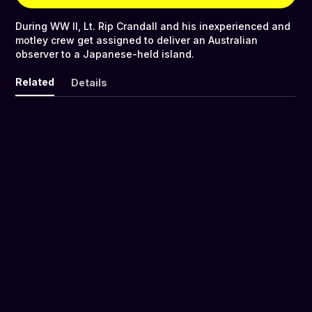
During WW II, Lt. Rip Crandall and his inexperienced and
motley crew get assigned to deliver an Australian
observer to a Japanese-held island.
Related
Details