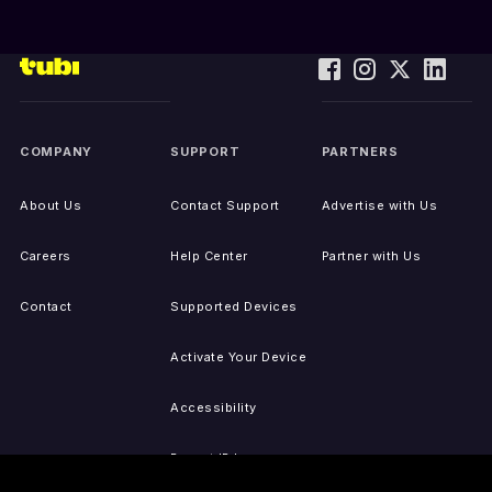
COMPANY
SUPPORT
PARTNERS
About Us
Contact Support
Advertise with Us
Careers
Help Center
Partner with Us
Contact
Supported Devices
Activate Your Device
Accessibility
Report IP Issues