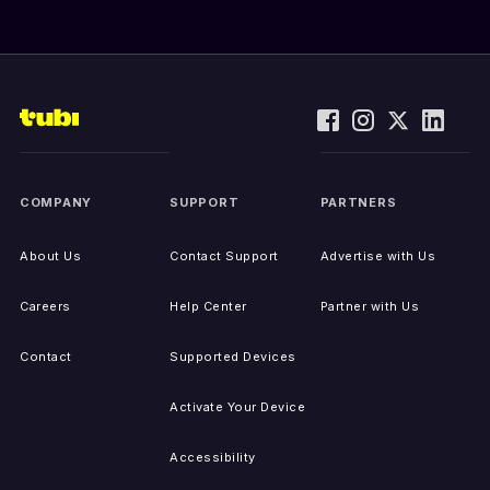
COMPANY
SUPPORT
PARTNERS
About Us
Contact Support
Advertise with Us
Careers
Help Center
Partner with Us
Contact
Supported Devices
Activate Your Device
Accessibility