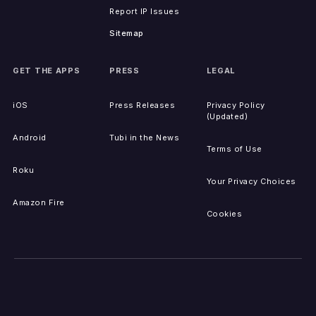
Report IP Issues
Sitemap
GET THE APPS
PRESS
LEGAL
iOS
Press Releases
Privacy Policy
(Updated)
Android
Tubi in the News
Terms of Use
Roku
Your Privacy Choices
Amazon Fire
Cookies