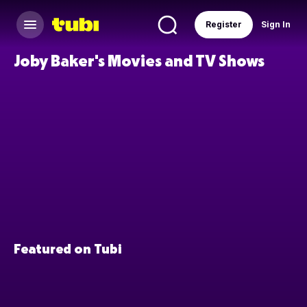
Register
Sign In
Joby Baker's Movies and TV Shows
Featured on Tubi