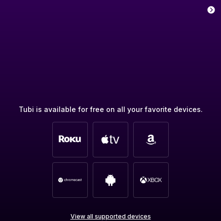
Tubi is available for free on all your favorite devices.
View all supported devices