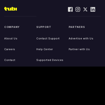
COMPANY
SUPPORT
PARTNERS
About Us
Contact Support
Advertise with Us
Careers
Help Center
Partner with Us
Contact
Supported Devices
Activate Your Device
Accessibility
Report IP Issues
Sitemap