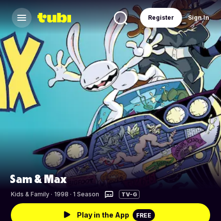
Register
Sign In
Sam & Max
Kids & Family
·
1998 · 1 Season
TV-G
Play in the App
FREE