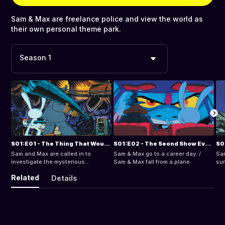
Sam & Max are freelance police and view the world as
their own personal theme park.
Season 1
S01:E01 - The Thing That Wouldn't Stop It
S01:E02 - The Seond Show Ever / Max's Big Day
Sam and Max are called in to
Sam & Max go to a career day. /
Sam
investigate the mysterious
Sam & Max fall from a plane.
sur
disappearances of numerous
rur
Related
Details
Repairmen.