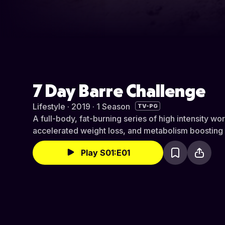
7 Day Barre Challenge
Lifestyle · 2019 · 1 Season
TV-PG
A full-body, fat-burning series of high intensity wo
accelerated weight loss, and metabolism boosting i
Play S01:E01