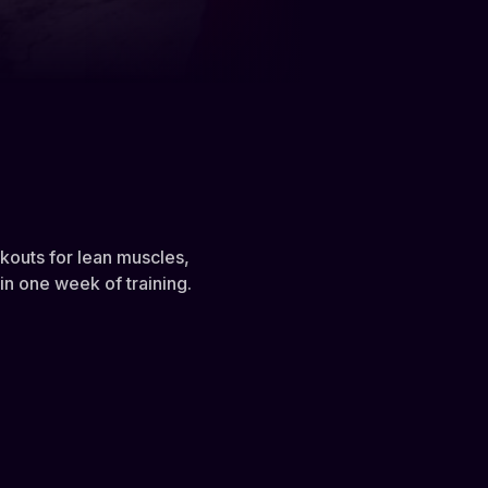
rkouts for lean muscles,
n one week of training.