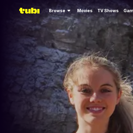
Browse
Movies
TV Shows
Gam