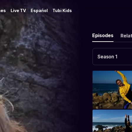
es
Live TV
Español
Tubi Kids
Episodes
Rela
Season 1