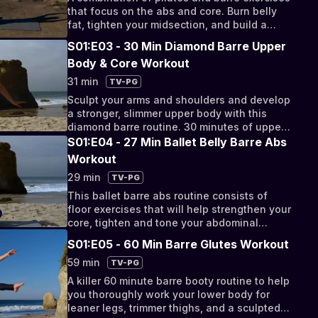
that focus on the abs and core. Burn belly
fat, tighten your midsection, and build a
stronger core.
S01:E03 - 30 Min Diamond Barre Upper
Body & Core Workout
31 min
TV-PG
Sculpt your arms and shoulders and develop
a stronger, slimmer upper body with this
diamond barre routine. 30 minutes of upper
body and core exercises to build a toned
S01:E04 - 27 Min Ballet Belly Barre Abs
and trim figure.
Workout
29 min
TV-PG
This ballet barre abs routine consists of
floor exercises that will help strengthen your
core, tighten and tone your abdominal
muscles, and trim down your waist.
S01:E05 - 60 Min Barre Glutes Workout
59 min
TV-PG
A killer 60 minute barre booty routine to help
you thoroughly work your lower body for
leaner legs, trimmer thighs, and a sculpted,