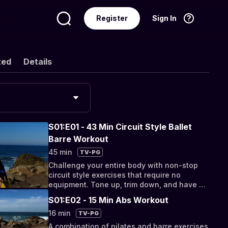
Register
Sign In
Language
English
ted
Details
S01:E01 - 43 Min Circuit Style Ballet
Barre Workout
45 min
TV-PG
Challenge your entire body with non-stop
circuit style exercises that require no
equipment. Tone up, trim down, and have a
great time as you sweat.
S01:E02 - 15 Min Abs Workout
16 min
TV-PG
A combination of pilates and barre exercises