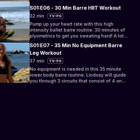
lifted behind.
S01:E06 - 30 Min Barre HIIT Workout
32 min
TV-PG
Pump up your heart rate with this high
intensity ballet barre routine. 30 minutes of
plyometrics to get you sweating hard! A total
body burn that will help you lose weight,
S01:E07 - 35 Min No Equipment Barre
boost your metabolism, and tone from head
Leg Workout
to toe.
37 min
TV-PG
No equipment is needed in this 35 minute
lower body barre routine. Lindsay will guide
you through 3 circuits that consist of 4 one
minute exercises. Take a break from
traditional squats and deadlifts with these
fun barre exercises! Lift and tone your booty,
lean out your legs, and slim down your
thighs.