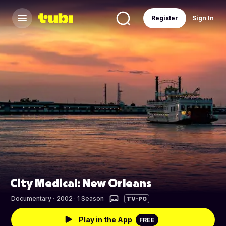
Register
Sign In
City Medical: New Orleans
Documentary
·
2002 · 1 Season
TV-PG
Play in the App
FREE