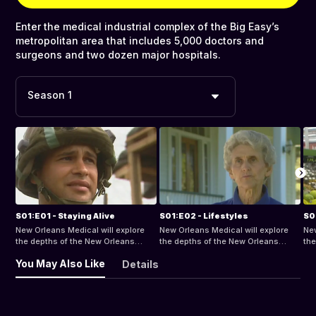
Enter the medical industrial complex of the Big Easy’s
metropolitan area that includes 5,000 doctors and
surgeons and two dozen major hospitals.
Season 1
S01:E01 - Staying Alive
S01:E02 - Lifestyles
S0
New Orleans Medical will explore
New Orleans Medical will explore
New
the depths of the New Orleans
the depths of the New Orleans
the
Metropolitan Area, home to almost
Metropolitan Area, home to almost
Met
You May Also Like
Details
5,000 doctors and surgeons, and
5,000 doctors and surgeons, and
5,
24 major hospitals.
24 major hospitals.
24 