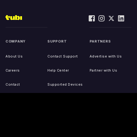
COMPANY
SUPPORT
PARTNERS
About Us
Contact Support
Advertise with Us
Careers
Help Center
Partner with Us
Contact
Supported Devices
Activate Your Device
Accessibility
Report IP Issues
Sitemap