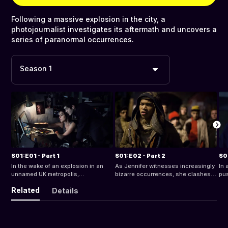
Following a massive explosion in the city, a
photojournalist investigates its aftermath and uncovers a
series of paranormal occurrences.
Season 1
S01:E01 - Part 1
S01:E02 - Part 2
S0
In the wake of an explosion in an
As Jennifer witnesses increasingly
In 
unnamed UK metropolis,
bizarre occurrences, she clashes
pus
photojournalist Jennifer Preston
with Mathis, a cop in search for the
dis
Related
Details
begins to notice a strange
truth and Jonas, her boyfriend, who
mur
phenomenon
refuses to believe in the entities
gan
exp