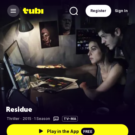
Register
Sign In
Residue
Thriller
·
2015 · 1 Season
TV-MA
Play in the App
FREE