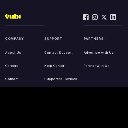
COMPANY
SUPPORT
PARTNERS
About Us
Contact Support
Advertise with Us
Careers
Help Center
Partner with Us
Contact
Supported Devices
Activate Your Device
Accessibility
Report IP Issues
Sitemap