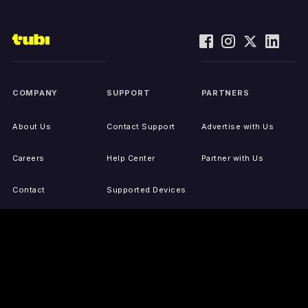
COMPANY
SUPPORT
PARTNERS
About Us
Contact Support
Advertise with Us
Careers
Help Center
Partner with Us
Contact
Supported Devices
Activate Your Device
Accessibility
Report IP Issues
Sitemap