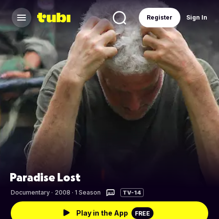
Register
Sign In
Paradise Lost
Documentary
·
2008 · 1 Season
TV-14
Play in the App
FREE