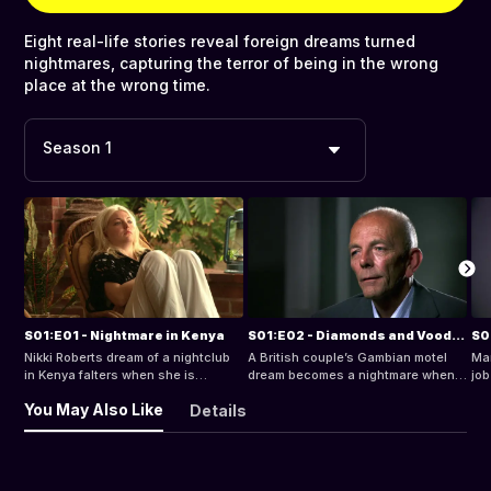
Eight real-life stories reveal foreign dreams turned
nightmares, capturing the terror of being in the wrong
place at the wrong time.
Season 1
S01:E01 - Nightmare in Kenya
S01:E02 - Diamonds and Voodoo
S0
Nikki Roberts dream of a nightclub
A British couple’s Gambian motel
Mar
in Kenya falters when she is
dream becomes a nightmare when
job
conned, targeted by voodoo
they are is duped by a fake diamond
sla
You May Also Like
Details
attacks, and is thrown in jail on
scam.
pri
trumped-up charges.