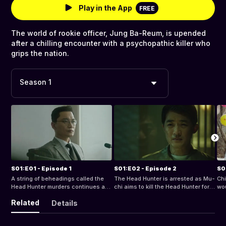
Play in the App
FREE
The world of rookie officer, Jung Ba-Reum, is upended
after a chilling encounter with a psychopathic killer who
grips the nation.
Season 1
S01:E01 - Episode 1
S01:E02 - Episode 2
S0
A string of beheadings called the
The Head Hunter is arrested as Mu-
Chi
Head Hunter murders continues at a
chi aims to kill the Head Hunter for
wou
camping ground.
revenge.
dis
Related
Details
vin