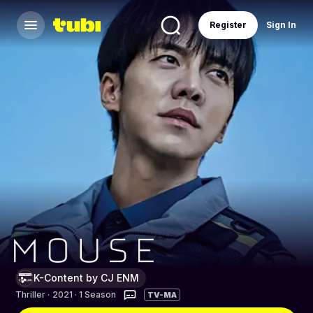
Register
Sign In
K-Content by CJ ENM
Thriller
·
2021 · 1 Season
TV-MA