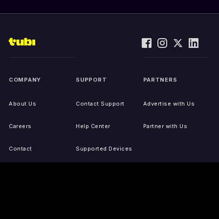
COMPANY
SUPPORT
PARTNERS
About Us
Contact Support
Advertise with Us
Careers
Help Center
Partner with Us
Contact
Supported Devices
Activate Your Device
Accessibility
Report IP Issues