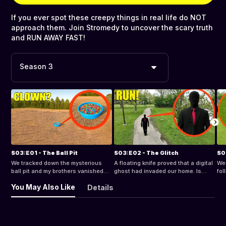
If you ever spot these creepy things in real life do NOT
approach them. Join Stromedy to uncover the scary truth
and RUN AWAY FAST!
Season 3
S03:E01 - The Ball Pit
S03:E02 - The Glitch
S0
We tracked down the mysterious
A floating knife proved that a digital
We 
ball pit and my brothers vanished
ghost had invaded our home. Is
fol
inside. What is hiding in the
there any way to escape an entity
we 
You May Also Like
Details
terrifying maze at the bottom?
that tracks our every move?
mak