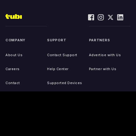
COMPANY
SUPPORT
PARTNERS
About Us
Contact Support
Advertise with Us
Careers
Help Center
Partner with Us
Contact
Supported Devices
Activate Your Device
Accessibility
Report IP Issues
Sitemap