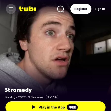
Register
Sign In
Stromedy
Reality
·
2022 · 3 Seasons
TV-14
Play in the App
FREE