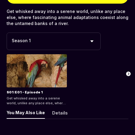
Get whisked away into a serene world, unlike any place
else, where fascinating animal adaptations coexist along
the untamed banks of a river.
Season 1
S01:E01 - Episode 1
Get whisked away into a serene
world, unlike any place else, where
fascinating animal adaptations
You May Also Like
Details
coexist along the untamed banks of
a river.