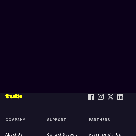
COMPANY
SUPPORT
PARTNERS
About Us
Contact Support
Advertise with Us