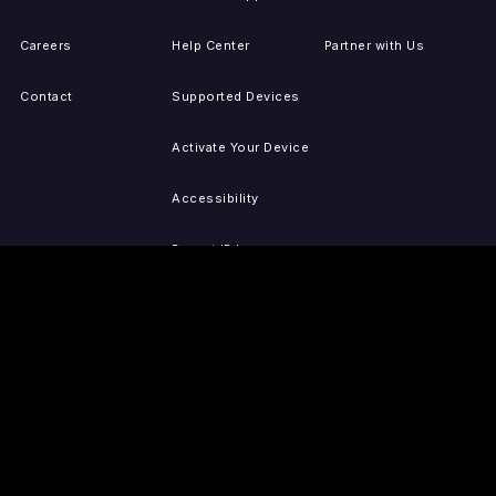
Careers
Help Center
Partner with Us
Contact
Supported Devices
Activate Your Device
Accessibility
Report IP Issues
Sitemap
GET THE APPS
PRESS
LEGAL
iOS
Press Releases
Privacy Policy
(Updated)
Android
Tubi in the News
Terms of Use