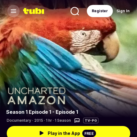
Register
Sign In
Season 1 Episode 1 - Episode 1
Documentary
·
2015 · 1 hr · 1 Season
TV-PG
Play in the App
FREE