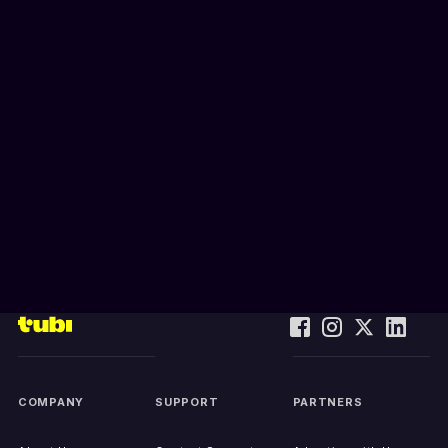
COMPANY
SUPPORT
PARTNERS