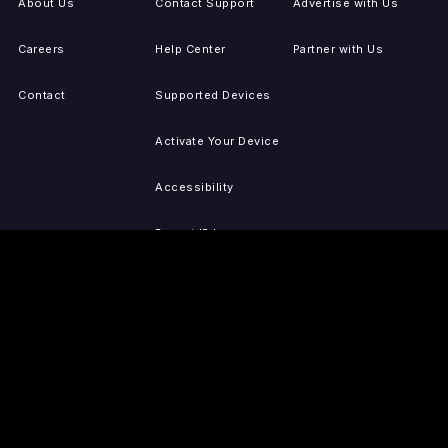
About Us
Contact Support
Advertise with Us
Careers
Help Center
Partner with Us
Contact
Supported Devices
Activate Your Device
Accessibility
Report IP Issues
Sitemap
GET THE APPS
PRESS
LEGAL
iOS
Press Releases
Privacy Policy
(Updated)
Android
Tubi in the News
Terms of Use