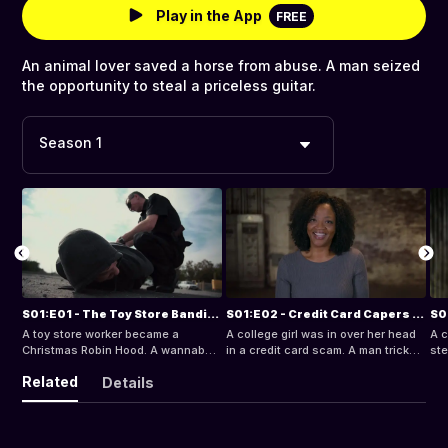
Play in the App
FREE
An animal lover saved a horse from abuse. A man seized
the opportunity to steal a priceless guitar.
Season 1
S01:E01 - The Toy Store Bandit and the Sorority Cop
S01:E02 - Credit Card Capers and Mother-in-Law Madness
A toy store worker became a
A college girl was in over her head
A c
Christmas Robin Hood. A wannabe
in a credit card scam. A man tricked
ste
congresswoman evaded the law in
his mother-in-law.
pol
Related
Details
a police car.