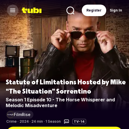
Register
Sign In
Statute of Limitations Hosted by Mike
“The Situation” Sorrentino
Season 1 Episode 10 - The Horse Whisperer and
Melodic Misadventure
FilmRise
Crime
·
2024 · 24 min · 1 Season
TV-14