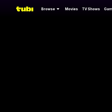
Browse
Movies
TV Shows
Gam