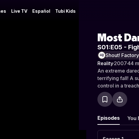
es
Live TV
Español
Tubi Kids
Most Da
S01:E05 - Figh
Shout! Factor
Reality
·
2007
·
44 m
An extreme darede
terrifying fall! A
control in a treac
Episodes
You 