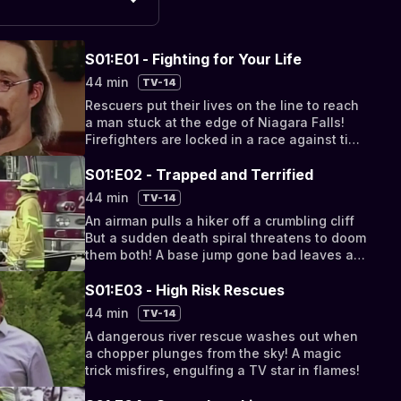
S01:E01 - Fighting for Your Life
44 min
TV-14
Rescuers put their lives on the line to reach
a man stuck at the edge of Niagara Falls!
Firefighters are locked in a race against time
to free a worker crushed and trapped.
S01:E02 - Trapped and Terrified
44 min
TV-14
An airman pulls a hiker off a crumbling cliff
But a sudden death spiral threatens to doom
them both! A base jump gone bad leaves a
man hanging by a thread.
S01:E03 - High Risk Rescues
44 min
TV-14
A dangerous river rescue washes out when
a chopper plunges from the sky! A magic
trick misfires, engulfing a TV star in flames!