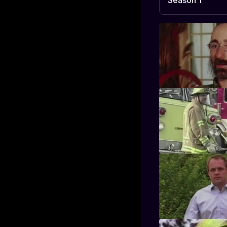
Season 1