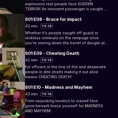
explosions real people face SUDDEN
TERROR! An innocent passenger is caught in
a high-stakes chase when his buddy tries to
outrun police!
S01:E08 - Brace for Impact
43 min
TV-14
Whether it's people caught off guard or
reckless criminals on the rampage once
you're staring down the barrel of danger all
you can do is BRACE FOR IMPACT!
S01:E09 - Cheating Death
42 min
TV-14
For officers in the line of fire and desperate
people in dire straits making it out alive
means CHEATING DEATH!
S01:E10 - Madness and Mayhem
43 min
TV-14
From carjacking lunatics to crazed fans
gone berserk brace yourself for MADNESS
AND MAYHEM!