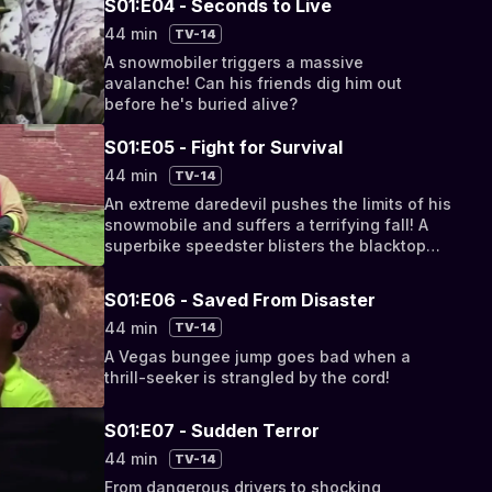
S01:E04 - Seconds to Live
44 min
TV-14
A snowmobiler triggers a massive
avalanche! Can his friends dig him out
before he's buried alive?
S01:E05 - Fight for Survival
44 min
TV-14
An extreme daredevil pushes the limits of his
snowmobile and suffers a terrifying fall! A
superbike speedster blisters the blacktop
but loses control in a treacherous turn!
S01:E06 - Saved From Disaster
44 min
TV-14
A Vegas bungee jump goes bad when a
thrill-seeker is strangled by the cord!
S01:E07 - Sudden Terror
44 min
TV-14
From dangerous drivers to shocking