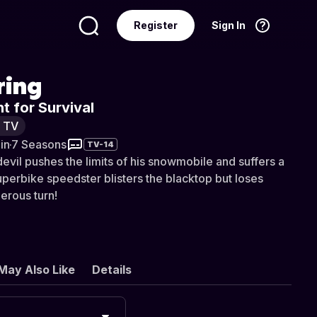
Register
Sign In
Language
English
ring
t for Survival
y TV
in
·
7 Seasons
TV-14
vil pushes the limits of his snowmobile and suffers a
 superbike speedster blisters the blacktop but loses
herous turn!
May Also Like
Details