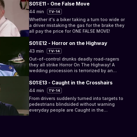
S01:E11 - One False Move
44 min
TV-14
Whether it's a biker taking a turn too wide or
a driver mistaking the gas for the brake they
all pay the price for ONE FALSE MOVE!
S01:E12 - Horror on the Highway
43 min
TV-14
Out-of-control drunks deadly road-ragers
they all strike Horror On The Highway! A
wedding procession is terrorized by an
impatient party crasher!
S01:E13 - Caught in the Crosshairs
44 min
TV-14
From drivers suddenly turned into targets to
pedestrians blindsided without warning
everyday people are Caught in the
Crosshairs!