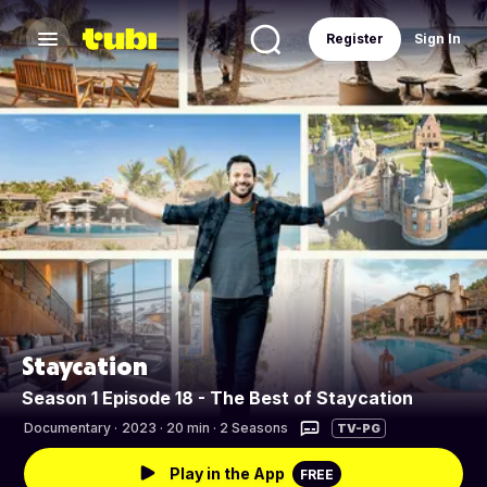
Register
Sign In
Staycation
Season 1 Episode 18 - The Best of Staycation
Documentary
·
2023 · 20 min · 2 Seasons
TV-PG
Play in the App
FREE