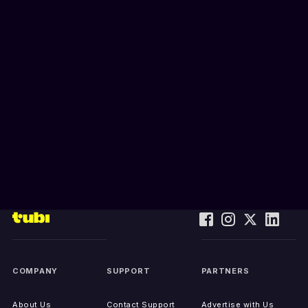
COMPANY
SUPPORT
PARTNERS
About Us
Contact Support
Advertise with Us