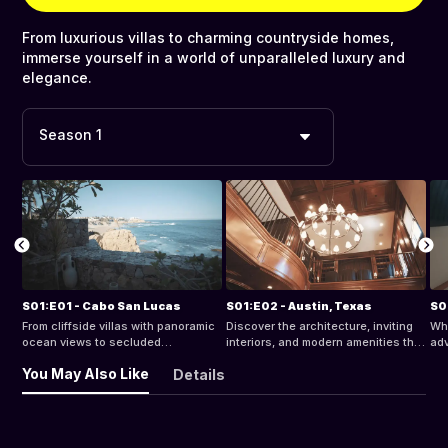
From luxurious villas to charming countryside homes,
immerse yourself in a world of unparalleled luxury and
elegance.
Season 1
S01:E01 - Cabo San Lucas
S01:E02 - Austin, Texas
S0
From cliffside villas with panoramic
Discover the architecture, inviting
Whe
ocean views to secluded
interiors, and modern amenities that
adv
beachfront retreats, discover
make these accommodations the
sce
You May Also Like
Details
relaxation and indulgence in Cabo
perfect home base for your Austin
per
San Lucas.
adventure.
Sco