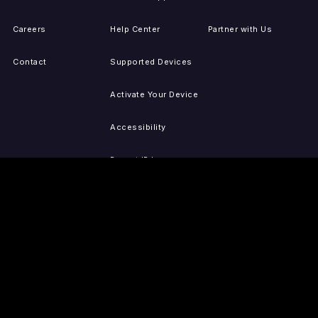
Careers
Help Center
Partner with Us
Contact
Supported Devices
Activate Your Device
Accessibility
Report IP Issues
Sitemap
GET THE APPS
PRESS
LEGAL
iOS
Press Releases
Privacy Policy
(Updated)
Android
Tubi in the News
Terms of Use