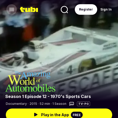
Register
Sign In
Season 1 Episode 12 - 1970's Sports Cars
Documentary
·
2015 · 52 min · 1 Season
TV-PG
Play in the App
FREE