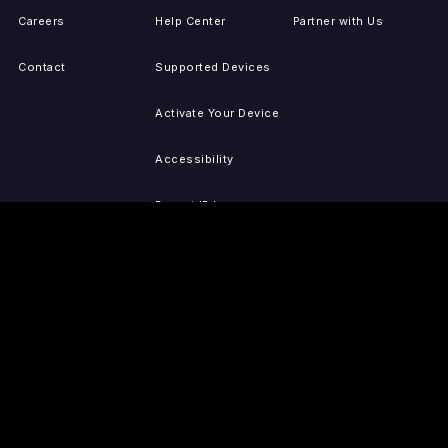
Careers
Help Center
Partner with Us
Contact
Supported Devices
Activate Your Device
Accessibility
Report IP Issues
Sitemap
GET THE APPS
PRESS
LEGAL
iOS
Press Releases
Privacy Policy
(Updated)
Android
Tubi in the News
Terms of Use
Roku
Your Privacy Choices