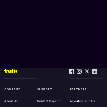
COMPANY
SUPPORT
PARTNERS
About Us
Contact Support
Advertise with Us