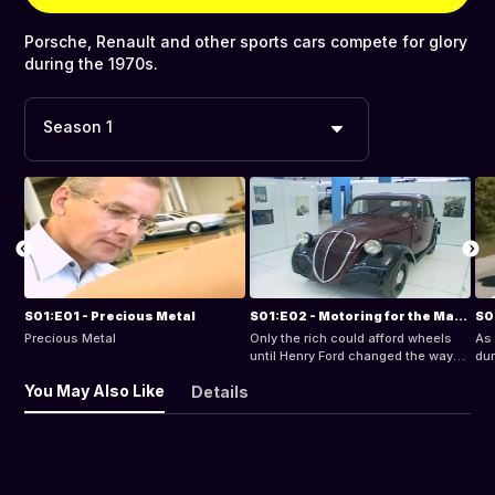
Porsche, Renault and other sports cars compete for glory
during the 1970s.
Season 1
S01:E01 - Precious Metal
S01:E02 - Motoring for the Masses
Precious Metal
Only the rich could afford wheels
As
until Henry Ford changed the way
dur
the world moved.
wan
You May Also Like
Details
inh