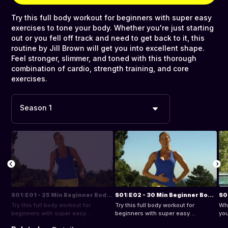
Try this full body workout for beginners with super easy
exercises to tone your body. Whether you're just starting
out or you fell off track and need to get back to it, this
routine by Jill Brown will get you into excellent shape.
Feel stronger, slimmer, and toned with this thorough
combination of cardio, strength training, and core
exercises.
Season 1
S01:E01 - 25 Min Beginner Bodyweight Workout
S01:E02 - 30 Min Beginner Bodyweight Workout
Try this full body workout for
Try this full body workout for
Whe
beginners with super easy
beginners with super easy
you
exercises to tone your body.
exercises to tone your body.
bac