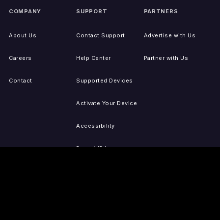
COMPANY
SUPPORT
PARTNERS
About Us
Contact Support
Advertise with Us
Careers
Help Center
Partner with Us
Contact
Supported Devices
Activate Your Device
Accessibility
Report IP Issues
Sitemap
GET THE APPS
PRESS
LEGAL
iOS
Press Releases
Privacy Policy