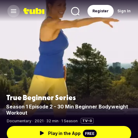
Register
Sign In
True Beginner Series
Season 1 Episode 2 - 30 Min Beginner Bodyweight
Workout
Documentary
·
2021 · 32 min · 1 Season
TV-G
Play in the App
FREE