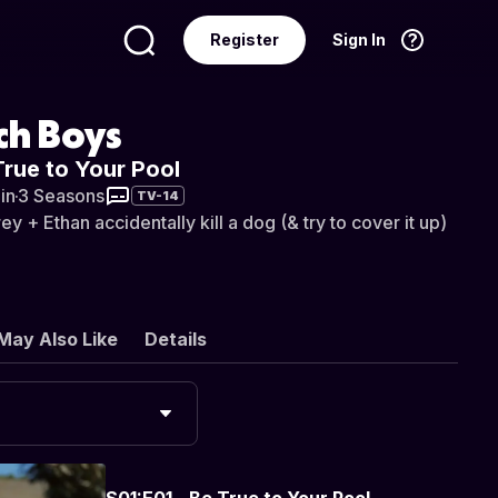
Register
Sign In
Language
English
ch Boys
True to Your Pool
in
·
3 Seasons
TV-14
 + Ethan accidentally kill a dog (& try to cover it up)
May Also Like
Details
S01:E01 - Be True to Your Pool