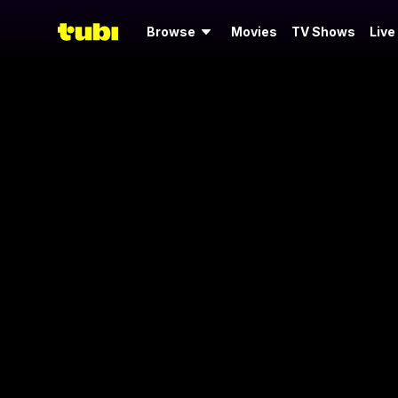
Browse
Movies
TV Shows
Live