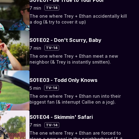
7 min
TV-14
The one where Trey + Ethan accidentally kill
a dog (& try to cover it up)
S01:E02 - Don't Scurry, Baby
7 min
TV-14
The one where Trey + Ethan meet a new
neighbor (& Trey is instantly smitten).
S01:E03 - Todd Only Knows
5 min
TV-14
The one where Trey + Ethan run into their
biggest fan (& interrupt Callie on a jog).
S01:E04 - Skimmin' Safari
7 min
TV-14
The one where Trey + Ethan are forced to
clean a new pool in the neighborhood (& it