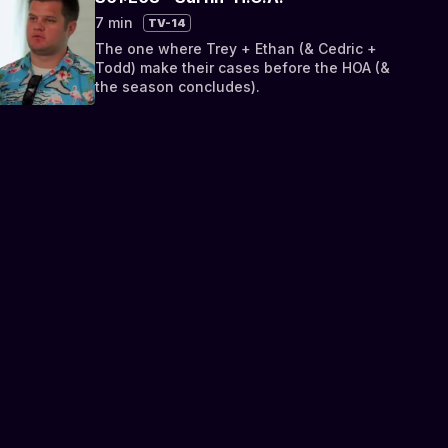
7 min
TV-14
The one where Trey + Ethan (& Cedric +
Todd) make their cases before the HOA (&
the season concludes).