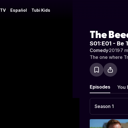
 TV
Español
Tubi Kids
The Bee
S01:E01 - Be 
Comedy
·
2019
·
7 m
The one where Trey
Episodes
You 
Season 1