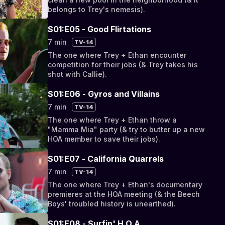
belongs to Trey's nemesis).
S01:E05 - Good Flirtations
7 min
TV-14
The one where Trey + Ethan encounter
competition for their jobs (& Trey takes his
shot with Callie).
S01:E06 - Gyros and Villains
7 min
TV-14
The one where Trey + Ethan throw a
"Mamma Mia" party (& try to butter up a new
HOA member to save their jobs).
S01:E07 - California Quarrels
7 min
TV-14
The one where Trey + Ethan's documentary
premieres at the HOA meeting (& the Beech
Boys' troubled history is unearthed).
S01:E08 - Surfin' H.O.A.