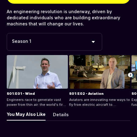
An engineering revolution is underway, driven by
dedicated individuals who are building extraordinary
machines that will change our lives.
Season 1
S01:E01 - Wind
S01:E02 - Aviation
S0
Engineers race to generate vast
Aviators are innovating new ways to
Exp
power from thin air: the world's first
fly from electric aircraft to
fus
floating wind farm.
autonomous sky taxis.
sol
You May Also Like
Details