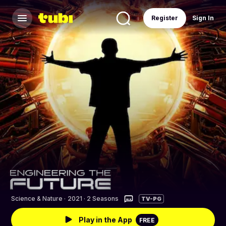
Register
Sign In
Science & Nature
·
2021 · 2 Seasons
TV-PG
Play in the App
FREE