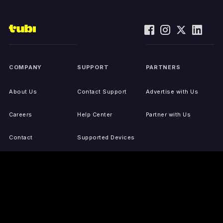
COMPANY
SUPPORT
PARTNERS
About Us
Contact Support
Advertise with Us
Careers
Help Center
Partner with Us
Contact
Supported Devices
Activate Your Device
Accessibility
Report IP Issues
Sitemap