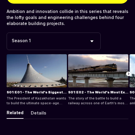
Ambition and innovation collide in this series that reveals
the lofty goals and engineering challenges behind four
elaborate building projects.
Season 1
S01:E01 - The World's Biggest Tent
S01:E02 - The World's Most Extreme Railway
The President of Kazakhstan wants
The story of the battle to build a
The
to build the ultimate space-age
railway across one of Earth's most
amb
entertainment center for his shining
extreme environments with over
ico
Related
Details
new capital city Astana.
1000 kilometers of track in a remote
Tow
wilderness.
an