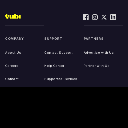
COMPANY
SUPPORT
PARTNERS
About Us
Contact Support
Advertise with Us
Careers
Help Center
Partner with Us
Contact
Supported Devices
Activate Your Device
Accessibility
Report IP Issues
Sitemap