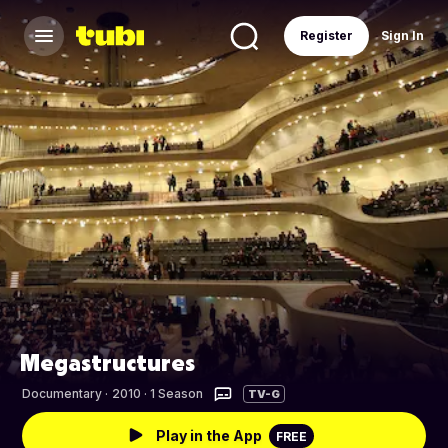
Register
Sign In
Megastructures
Documentary
·
2010 · 1 Season
TV-G
Play in the App
FREE